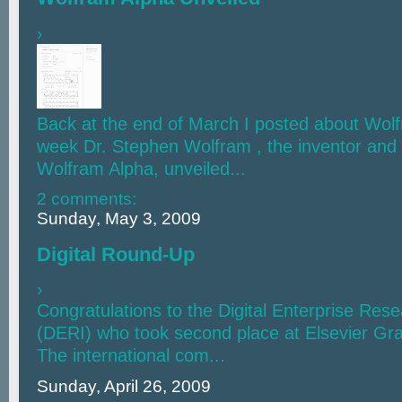
›
Back at the end of March I posted about Wolf
week Dr. Stephen Wolfram , the inventor and 
Wolfram Alpha, unveiled...
2 comments:
Sunday, May 3, 2009
Digital Round-Up
›
Congratulations to the Digital Enterprise Rese
(DERI) who took second place at Elsevier Gr
The international com...
Sunday, April 26, 2009