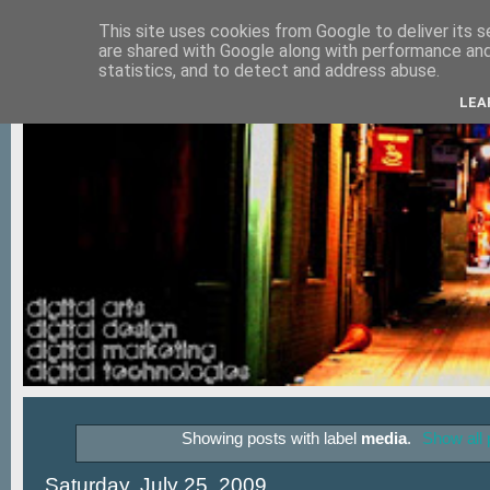
This site uses cookies from Google to deliver its s
are shared with Google along with performance and 
statistics, and to detect and address abuse.
LEA
Showing posts with label
media
.
Show all 
Saturday, July 25, 2009