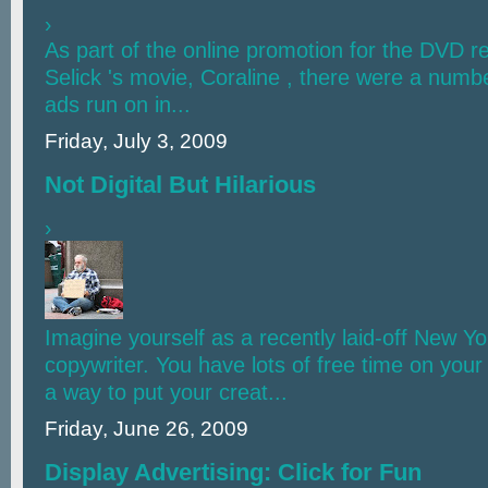
›
As part of the online promotion for the DVD r
Selick 's movie, Coraline , there were a numb
ads run on in...
Friday, July 3, 2009
Not Digital But Hilarious
›
Imagine yourself as a recently laid-off New Y
copywriter. You have lots of free time on you
a way to put your creat...
Friday, June 26, 2009
Display Advertising: Click for Fun