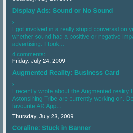
Display Ads: Sound or No Sound
›
I got involved in a really stupid conversation 
whether sound had a positive or negative imp
advertising. I took...
4 comments:
Friday, July 24, 2009
Augmented Reality: Business Card
›
I recently wrote about the Augmented reality 
Astonsihing Tribe are currently working on. De
favourite AR App...
Thursday, July 23, 2009
Coraline: Stuck in Banner