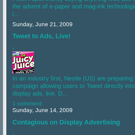
the advent of e-paper and mag-ink technologie
i...
Sunday, June 21, 2009
Tweet to Ads, Live!
›
In an industry first, Nestle (US) are preparing
campaign allowing users to Tweet directly into 
display ads, live. D...
1 comment:
Sunday, June 14, 2009
Contagious on Display Advertising
›