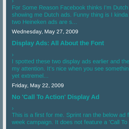
›
For Some Reason Facebook thinks I'm Dutch
showing me Dutch ads. Funny thing is I kinda
two Heineken ads are s...
Wednesday, May 27, 2009
Display Ads: All About the Font
›
I spotted these two display ads earlier and th
my attention. It's nice when you see somethin
yet extremel...
Friday, May 22, 2009
No 'Call To Action' Display Ad
›
This is a first for me. Sprint ran the below ad
week campaign. It does not feature a 'Call To A