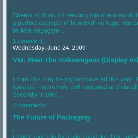
›
Cheers to Brian for sending this one around t
a perfect example of how to drive huge interac
brilliant engagem...
1 comment:
Wednesday, June 24, 2009
VW: Meet The Volkswagens (Display Ad
›
I think this may be my favourite ad this year. 
fantastic - extremely well designed and visuall
Secondly it work...
4 comments:
The Future of Packaging
›
I won't spoil this by saying anything first, jus