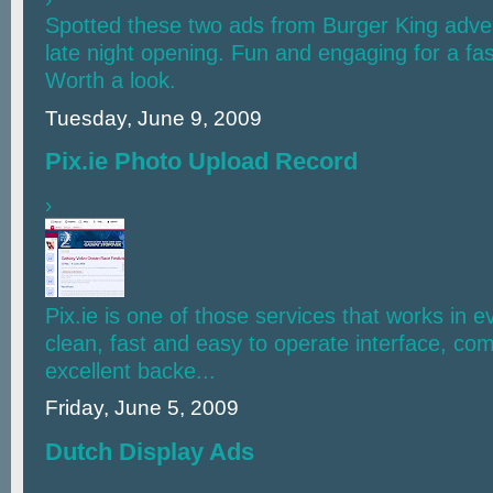
Spotted these two ads from Burger King adver
late night opening. Fun and engaging for a fas
Worth a look.
Tuesday, June 9, 2009
Pix.ie Photo Upload Record
›
Pix.ie is one of those services that works in 
clean, fast and easy to operate interface, co
excellent backe...
Friday, June 5, 2009
Dutch Display Ads