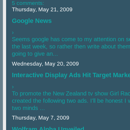
5 comments:
Thursday, May 21, 2009
Google News
›
Seems google has come to my attention on sev
the last week, so rather then write about the
going to give an...
Wednesday, May 20, 2009
Interactive Display Ads Hit Target Marke
›
To promote the New Zealand tv show Girl Rac
created the following two ads. I'll be honest 
two minds ...
Thursday, May 7, 2009
Wolfram Alpha Unveiled