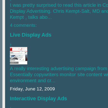
I was pretty surprised to read this article in 
Display Advertising. Chris Kempt-Salt, MD an
Kempt , talks abo...
4 comments:
Live Display Ads
›
A really interesting advertising campaign fro
Essentially copywriters monitor site content wit
environment and cr...
Friday, June 12, 2009
Interactive Display Ads
›