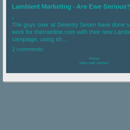
Lambient Marketing - Are Ewe Serious
›
The guys over at Seventy Seven have done s
work for thetrainline.com with their new Lamb
campaign, using sh...
2 comments:
‹
Home
View web version