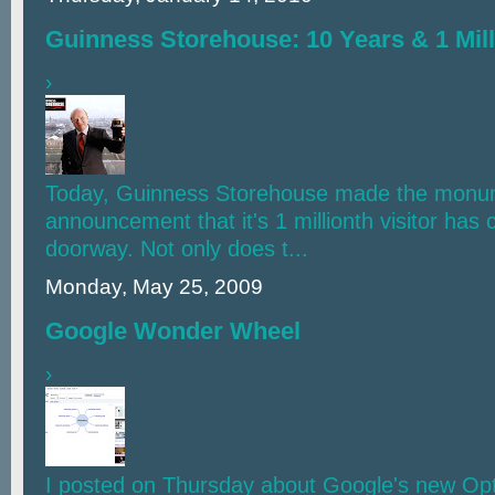
Guinness Storehouse: 10 Years & 1 Mill
›
Today, Guinness Storehouse made the monu
announcement that it's 1 millionth visitor has c
doorway. Not only does t...
Monday, May 25, 2009
Google Wonder Wheel
›
I posted on Thursday about Google's new Opt