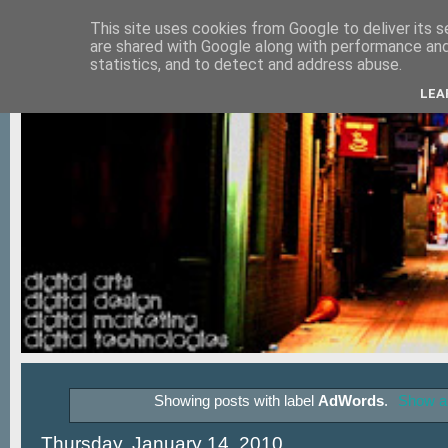
This site uses cookies from Google to deliver its s
are shared with Google along with performance and 
statistics, and to detect and address abuse.
LEA
Showing posts with label
AdWords
.
Show al
Thursday, January 14, 2010