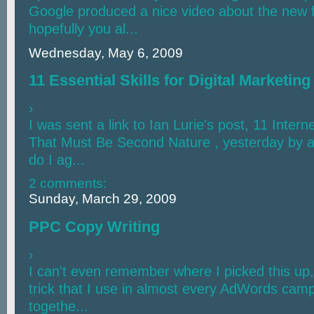
Google produced a nice video about the new 
hopefully you al...
Wednesday, May 6, 2009
11 Essential Skills for Digital Marketing
›
I was sent a link to Ian Lurie's post, 11 Intern
That Must Be Second Nature , yesterday by a 
do I ag...
2 comments:
Sunday, March 29, 2009
PPC Copy Writing
›
I can't even remember where I picked this up, bu
trick that I use in almost every AdWords camp
togethe...