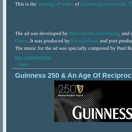
This is the
'making of' video
of
Carlsberg's newest ad, 'T
The ad was developed by
Peter Owens Advertising
and 
Green
. It was produced by
Knucklehead
and post produ
The music for the ad was specially composed by Paul R
no comments:
share
Guinness 250 & An Age Of Reciproc