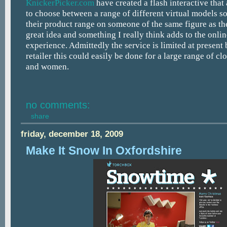
KnickerPicker.com
have created a flash interactive that
to choose between a range of different virtual models so
their product range on someone of the same figure as th
great idea and something I really think adds to the onli
experience. Admittedly the service is limited at present 
retailer this could easily be done for a large range of cl
and women.
no comments:
share
friday, december 18, 2009
Make It Snow In Oxfordshire