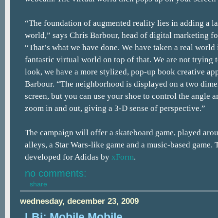
“The foundation of augmented reality lies in adding a la
world,” says Chris Barbour, head of digital marketing f
“That’s what we have done. We have taken a real world
fantastic virtual world on top of that. We are not trying
look, we have a more stylized, pop-up book creative ap
Barbour. “The neighborhood is displayed on a two dim
screen, but you can use your shoe to control the angle 
zoom in and out, giving a 3-D sense of perspective.”
The campaign will offer a skateboard game, played aroun
alleys, a Star Wars-like game and a music-based game.
developed for Adidas by
xForm
.
no comments:
share
wednesday, december 23, 2009
LBi: Mobile Mobile