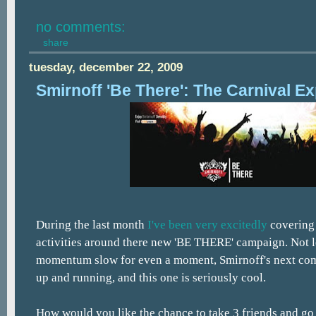
no comments:
share
tuesday, december 22, 2009
Smirnoff 'Be There': The Carnival E
During the last month
I've been
very excitedly
coverin
activities around there new 'BE THERE' campaign. Not l
momentum slow for even a moment, Smirnoff's next comp
up and running, and this one is seriously cool.
How would you like the chance to take 3 friends and go