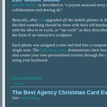
Mobile Mobile
is described as "a joyous seasonal story
collaboration and derring do".
Basically, after
LBi
upgraded all the mobile phones in t
decided something should be done with their old hands
with the idea to re-cycle, or “up-cycle” as they described
the form of an interactive sculpture.
Each phone was assigned a tone and tied into a computer
single note. The
following video
demonstrates their fav
also create your own personalised version through the 
using your keyboard.
no comments:
share
The Best Agency Christmas Card E
Just
watch this
...