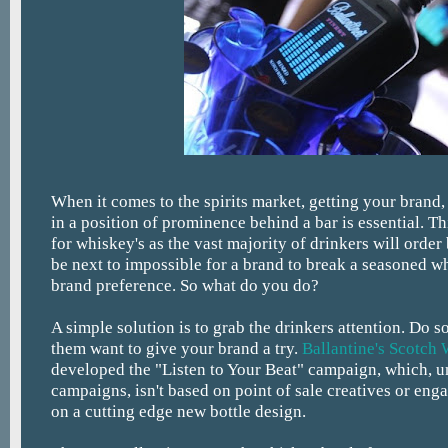
When it comes to the spirits market, getting your brand,
in a position of prominence behind a bar is essential. Thi
for whiskey's as the vast majority of drinkers will order
be next to impossible for a brand to break a seasoned w
brand preference. So what do you do?
A simple solution is to grab the drinkers attention. Do 
them want to give your brand a try.
Ballantine's Scotch
developed the "Listen to Your Beat" campaign, which, u
campaigns, isn't based on point of sale creatives or enga
on a cutting edge new bottle design.