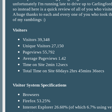
unfortunately I'm running late to drive up to Carlingfor
so instead here is a quick review of all of you who visite
A huge thanks to each and every one of you who took th
of my ramblings :)
Visitors
Visitors 39,348
Unique Visitors 27,150
Pageviews 55,792
Average Pageviews 1.42
Time on Site 2min 12secs
Total Time on Site 60days 2hrs 45mins 36secs
Visitor System Specifications
Browsers
Firefox 53.25%
Internet Explorer 26.60% (of which 6.7% using ve