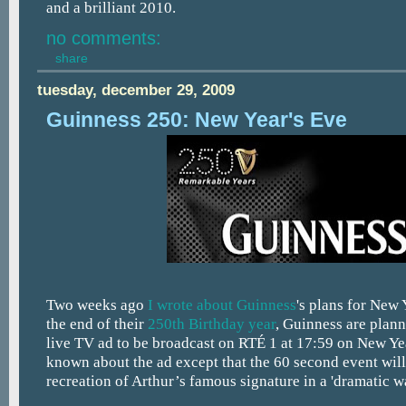
and a brilliant 2010.
no comments:
share
tuesday, december 29, 2009
Guinness 250: New Year's Eve
Two weeks ago
I wrote about
Guinness
's plans for New
the end of their
250th Birthday year
, Guinness are plann
live TV ad to be broadcast on RTÉ 1 at 17:59 on New Year
known about the ad except that the 60 second event will 
recreation of Arthur’s famous signature in a 'dramatic w