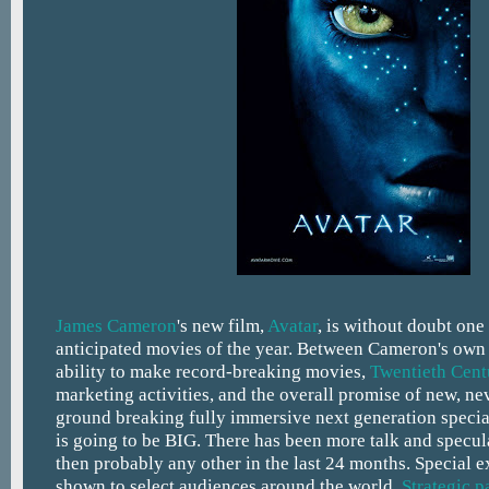
James Cameron
's new film,
Avatar
, is without doubt one
anticipated movies of the year. Between Cameron's own 
ability to make record-breaking movies,
Twentieth Cent
marketing activities, and the overall promise of new, ne
ground breaking fully immersive next generation special
is going to be BIG. There has been more talk and specula
then probably any other in the last 24 months. Special e
shown to select audiences around the world.
Strategic p