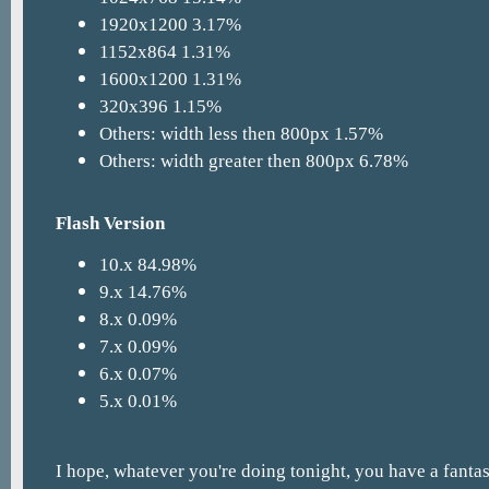
1920x1200 3.17%
1152x864 1.31%
1600x1200 1.31%
320x396 1.15%
Others: width less then 800px 1.57%
Others: width greater then 800px 6.78%
Flash Version
10.x 84.98%
9.x 14.76%
8.x 0.09%
7.x 0.09%
6.x 0.07%
5.x 0.01%
I hope, whatever you're doing tonight, you have a fanta