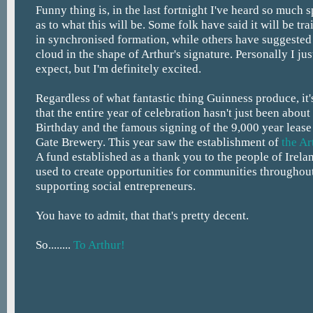
Funny thing is, in the last fortnight I've heard so much 
as to what this will be. Some folk have said it will be tr
in synchronised formation, while others have suggested a
cloud in the shape of Arthur's signature. Personally I ju
expect, but I'm definitely excited.
Regardless of what fantastic thing Guinness produce, i
that the entire year of celebration hasn't just been abou
Birthday and the famous signing of the 9,000 year lease
Gate Brewery. This year saw the establishment of
the A
A fund established as a thank you to the people of Irela
used to create opportunities for communities throughou
supporting social entrepreneurs.
You have to admit, that that's pretty decent.
So........
To Arthur!