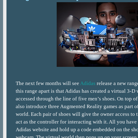
The next few months will see
Adidas
release a new range
this range apart is that Adidas has created a virtual 3-D 
accessed through the line of five men’s shoes. On top of 
also introduce three Augmented Reality games as part of
world. Each pair of shoes will give the owner access to 
act as the controller for interacting with it. All you have 
Adidas website and hold up a code embedded on the sho
webcam. The virtual world then pops up on your screen a