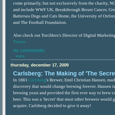
come primarily, but not exclusively from the charity, N
and include WWF UK, Breakthrough Breast Cancer, Gr
Battersea Dogs and Cats Home, the University of Oxfor
and The Football Foundation.
Also check out Torchbox's Director of Digital Marketin
Twitter
no comments:
share
thursday, december 17, 2009
Carlsberg: The Making of 'The Secre
In 1883
Carlsberg
's Brewer, Emil Christian Hansen, ma
discovery that would change brewing forever. Hansen iso
brewing yeast and provided the first ever way to brew c
beer. This was a 'Secret' that most other brewers would g
acquire. Carlsberg decided to give it away!