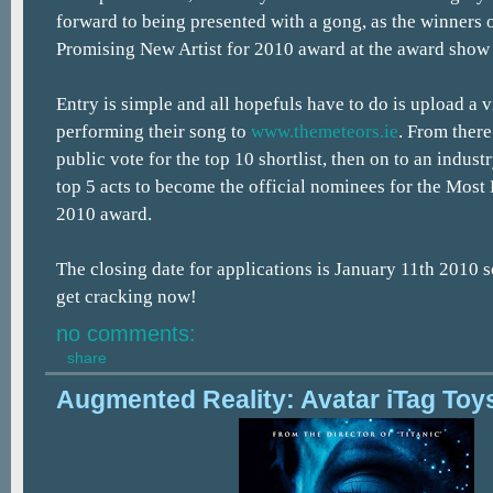
forward to being presented with a gong, as the winners
Promising New Artist for 2010 award at the award show 
Entry is simple and all hopefuls have to do is upload a 
performing their song to
www.themeteors.ie
. From there
public vote for the top 10 shortlist, then on to an industr
top 5 acts to become the official nominees for the Most
2010 award.
The closing date for applications is January 11th 2010 so
get cracking now!
no comments:
share
Augmented Reality: Avatar iTag Toy