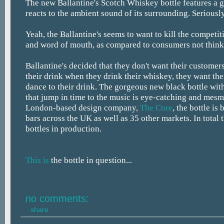
The new Ballantine's Scotch Whiskey bottle features a g
reacts to the ambient sound of its surrounding. Seriously
Yeah, the Ballantine's seems to want to kill the competiti
and word of mouth, as compared to consumers not think
Ballantine's decided that they don't want their customers
their drink when they drink their whiskey, they want the
dance to their drink. The gorgeous new black bottle wit
that jump in time to the music is eye-catching and mes
London-based design company,
The Core
, the bottle is
bars across the UK as well as 35 other markets. In total 
bottles in production.
This is
the bottle in question...
no comments:
share