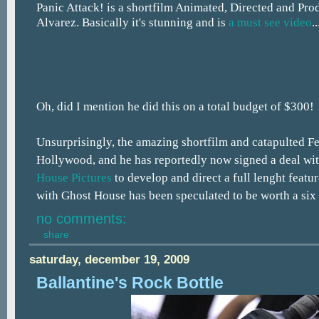
Panic Attack! is a shortfilm Animated, Directed and Pr
Alvarez. Basically it's stunning and is
a must see video
..
Oh, did I mention he did this on a total budget of $300!
Unsurprisingly, the amazing shortfilm and catapulted Fed
Hollywood, and he has reportedly now signed a deal wi
House Pictures
to develop and direct a full lenght featur
with Ghost House has been speculated to be worth a six 
no comments:
share
saturday, december 19, 2009
Ballantine's Rock Bottle