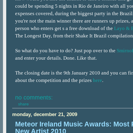
could be spending 5 nights in Rio de Janeiro with all yo
expenses covered, during the biggest party in the Brazil
you're not the main winner there are runners up prizes, 
person who enters get s a free download of the
Layo & 
The Longest Day, from their Shake It Brazil compilation
So what do you have to do? Just pop over to the
Smirno
and enter your details. Done. Like that.
The closing date is the 9th January 2010 and you can find
about the competition and the prizes
here
.
no comments:
share
monday, december 21, 2009
Meteor Ireland Music Awards: Most 
New Artist 2010