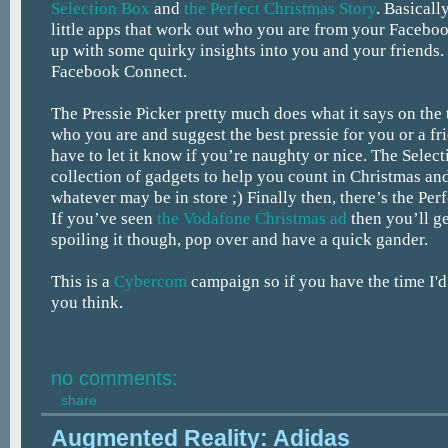
Selection Box
and
the Perfect Christmas Story
. Basicall
little apps that work out who you are from your Facebo
up with some quirky insights into you and your friends
Facebook Connect.
The Pressie Picker pretty much does what it says on the 
who you are and suggest the best pressie for you or a fr
have to let it know if you’re naughty or nice. The Select
collection of gadgets to help you count in Christmas an
whatever may be in store ;) Finally then, there’s the Per
If you’ve seen
the Vodafone Christmas ad
then you’ll ge
spoiling it though, pop over and have a quick gander.
This is a
Cybercom
campaign so if you have the time I'd
you think.
no comments:
share
Augmented Reality: Adidas