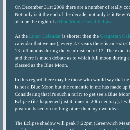
On December 31st 2009 there are a number of really co
Not only is it the end of the decade, not only is it New Ye
also be the night of a
Blue Moon
Partial Eclipse
.
As the
Lunar Calendar
is shorter then the
Gregorian Cal
calendar that we use), every 2.7 years there is an 'extra'
13 full moons during the year instead of 12. The exact t
and there is much debate as to which full moon during a
classed as the Blue Moon.
In this regard there may be those who would say that ne
is not a Blue Moon but the romantic in me has made up 
Considering that it's such a rarity to get see a Blue Moon
Eclipse (it's happened just 4 times in 20th century), I w
position based on nothing other then my own ideas.
The Eclipse shadow will peak 7:22pm (Greenwich Mean 