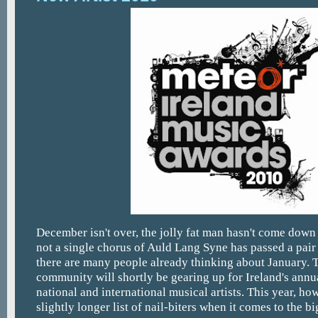
December isn't over, the jolly fat man hasn't come dow
not a single chorus of Auld Lang Syne has passed a pair 
there are many people already thinking about January. 
community will shortly be gearing up for Ireland's annu
national and international musical artists. This year, ho
slightly longer list of nail-biters when it comes to the bi