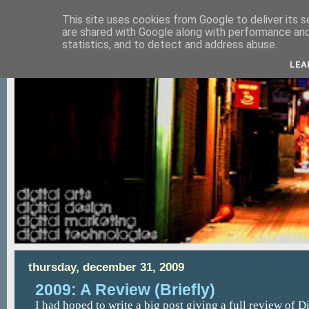
This site uses cookies from Google to deliver its s
are shared with Google along with performance and 
statistics, and to detect and address abuse.
LEA
thursday, december 31, 2009
2009: A Review (Briefly)
I had hoped to write a big post giving a full review of D