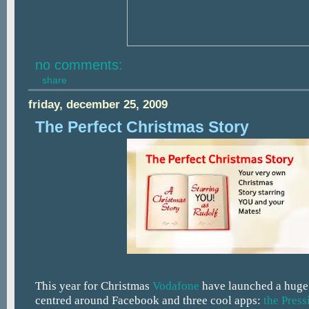
no comments:
share
friday, december 25, 2009
The Perfect Christmas Story
This year for Christmas
Vodafone
have launched a huge
centred around Facebook and three cool apps:
the Press