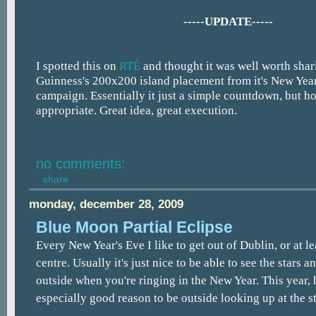
-----UPDATE-----
I spotted this on
RTÉ
and thought it was well worth shari
Guinness's 200x200 island placement from it's New Year
campaign. Essentially it just a simple countdown, but 
appropriate. Great idea, great execution.
no comments:
share
monday, december 28, 2009
Blue Moon Partial Eclipse
Every New Year's Eve I like to get out of Dublin, or at lea
centre. Usually it's just nice to be able to see the stars 
outside when you're ringing in the New Year. This year, 
especially good reason to be outside looking up at the st