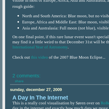
visible in most of Europe, Africa, Asia and Australasia, 
rough guide:
North and South America: Blue moon, but no visibl
Europe, Africa and Middle East: Blue moon, visibl
Asia and Australasia: Full moon (not blue), visible
On one final point, if this rare lunar event wasn't special
may find it a little weird to that December 31st will be t
International Year of Astronomy
.
Check out
this video
of the 2007 Blue Moon Eclipse...
2 comments:
share
sunday, december 27, 2009
A Day In The Internet
This is a really cool visualisation by Søren over on
RoBo
day in the internet and exactly how much data we move 