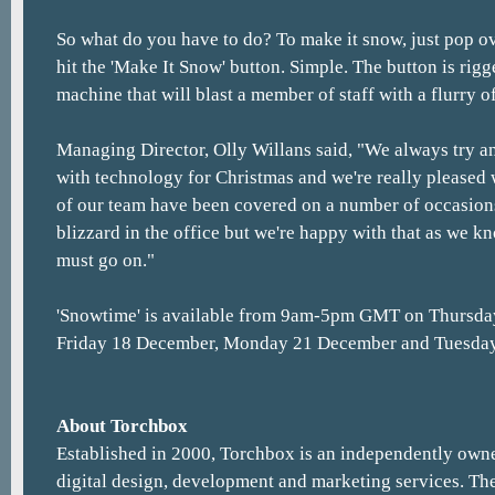
So what do you have to do? To make it snow, just pop o
hit the 'Make It Snow' button. Simple. The button is rig
machine that will blast a member of staff with a flurry o
Managing Director, Olly Willans said, "We always try 
with technology for Christmas and we're really pleased
of our team have been covered on a number of occasions a
blizzard in the office but we're happy with that as we k
must go on."
'Snowtime' is available from 9am-5pm GMT on Thursda
Friday 18 December, Monday 21 December and Tuesda
About Torchbox
Established in 2000, Torchbox is an independently owne
digital design, development and marketing services. The