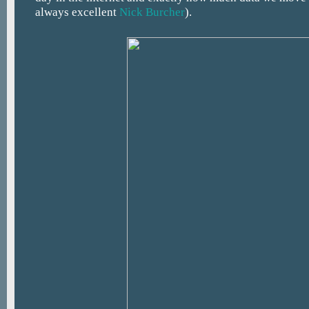
always excellent
Nick Burcher
).