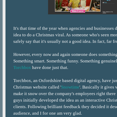
It's that time of the year when agencies and businesses de
idea to do a Christmas viral. As someone who's seen mos
safely say that it's usually not a good idea. In fact, far fr
However, every now and again someone does something 
Something smart. Something funny. Something genuinely
Torchbox
have done just that.
Torchbox, an Oxfordshire based digital agency, have ju
Christmas website called '
Snowtime
'. Basically it gives
make it snow over the company's employees right there i
guys initially developed the idea as an interactive Chris
clients. Following brilliant feedback they decided it des
audience, and I for one am very glad.