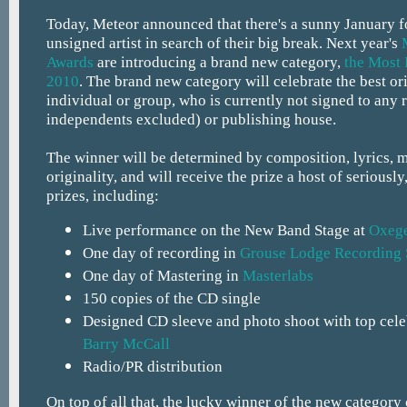
Today, Meteor announced that there's a sunny January f
unsigned artist in search of their big break. Next year's
Awards
are introducing a brand new category,
the Most 
2010
. The brand new category will celebrate the best or
individual or group, who is currently not signed to any 
independents excluded) or publishing house.
The winner will be determined by composition, lyrics, 
originality, and will receive the prize a host of seriously
prizes, including:
Live performance on the New Band Stage at
Oxeg
One day of recording in
Grouse Lodge Recording 
One day of Mastering in
Masterlabs
150 copies of the CD single
Designed CD sleeve and photo shoot with top cele
Barry McCall
Radio/PR distribution
On top of all that, the lucky winner of the new category