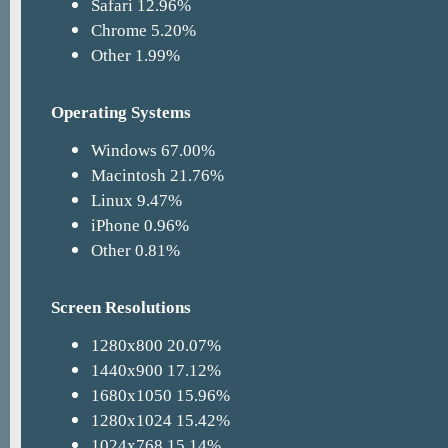
Safari 12.96%
Chrome 5.20%
Other 1.99%
Operating Systems
Windows 67.00%
Macintosh 21.76%
Linux 9.47%
iPhone 0.96%
Other 0.81%
Screen Resolutions
1280x800 20.07%
1440x900 17.12%
1680x1050 15.96%
1280x1024 15.42%
1024x768 15.14%