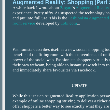
Augmented Reality: Shopping (Part 
A while back I wrote about
Zugara
's
Augmented Reality
experience. Pretty nifty. As suspected the technology 
and put into full use. This is the
Fashionista Augmented 
room service
developed by
Tobi.com
...
Fashionista describes itself as a new social shopping to
benefits of the fitting room with the convenience of on
power of the social web. Fashionista shoppers virtually
their own webcam, being able to instantly switch into 
and immediately share favourites via Facebook.
-----UPDATE-----
While this isn't an Augmented Reality application persay,
example of online shopping striving to deliver a richer 
offer shoppers a better way to see exactly what they are