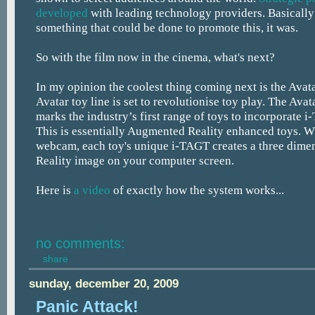
developed
with leading technology providers. Basically 
something that could be done to promote this, it was.
So with the film now in the cinema, what's next?
In my opinion the coolest thing coming next is the Avata
Avatar toy line is set to revolutionise toy play. The Avat
marks the industry’s first range of toys to incorporate 
This is essentially Augmented Reality enhanced toys. W
webcam, each toy's unique i-TAGT creates a three dim
Reality image on your computer screen.
Here is
a video
of exactly how the system works...
no comments:
share
sunday, december 20, 2009
Panic Attack!