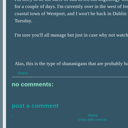
for a couple of days. I'm currently over in the west of Ir
coastal town of Westport, and I won't be back in Dublin
Tuesday.
I'm sure you'll all manage but just in case why not watch t
Alas, this is the type of shananigans that are probably 
share
no comments:
post a comment
‹
Home
View web version