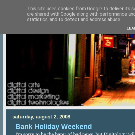
This site uses cookies from Google to deliver its s
are shared with Google along with performance and 
statistics, and to detect and address abuse.
LEA
saturday, august 2, 2008
Bank Holiday Weekend
I'm sorry to be the barer of bad news, but Digitology wil