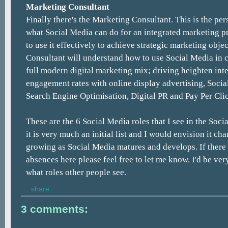
Marketing Consultant
Finally there's the Marketing Consultant. This is the p
what Social Media can do for an integrated marketing
to use it effectively to achieve strategic marketing obje
Consultant will understand how to use Social Media in 
full modern digital marketing mix; driving heighten int
engagement rates with online display advertising, Socia
Search Engine Optimisation, Digital PR and Pay Per Cli
These are the 6 Social Media roles that I see in the Soci
it is very much an initial list and I would envision it c
growing as Social Media matures and develops. If there 
absences here please feel free to let me know. I'd be ver
what roles other people see.
share
3 comments: