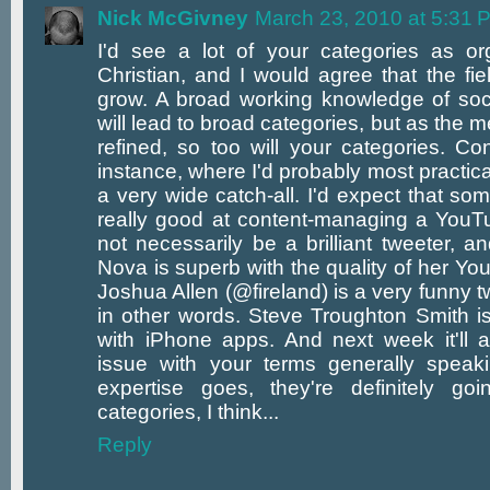
Nick McGivney
March 23, 2010 at 5:31 
I'd see a lot of your categories as or
Christian, and I would agree that the fie
grow. A broad working knowledge of soc
will lead to broad categories, but as th
refined, so too will your categories. Co
instance, where I'd probably most practical
a very wide catch-all. I'd expect that so
really good at content-managing a YouT
not necessarily be a brilliant tweeter, a
Nova is superb with the quality of her Y
Joshua Allen (@fireland) is a very funny tw
in other words. Steve Troughton Smith i
with iPhone apps. And next week it'll al
issue with your terms generally speaki
expertise goes, they're definitely g
categories, I think...
Reply