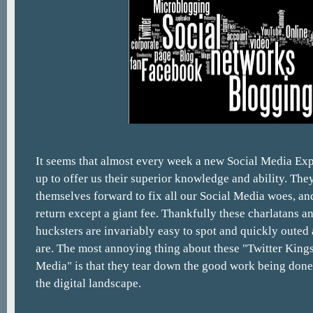
It seems that almost every week a new Social Media Exp
up to offer us their superior knowledge and ability. They
themselves forward to fix all our Social Media woes, an
return except a giant fee. Thankfully these charlatans 
hucksters are invariably easy to spot and quickly outed 
are. The most annoying thing about these "Twitter Kings
Media" is that they tear down the good work being done
the digital landscape.