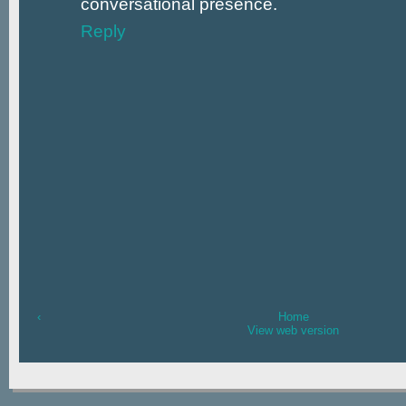
conversational presence.
Reply
‹
Home
View web version