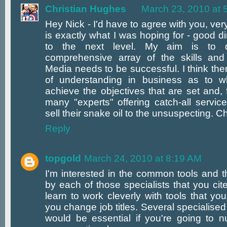
Christian Hughes
March 23, 2010 at 
Hey Nick - I'd have to agree with you, ver
is exactly what I was hoping for - good dir
to the next level. My aim is to d
comprehensive array of the skills and 
Media needs to be successful. I think there
of understanding in business as to w
achieve the objectives that are set and, 
many "experts" offering catch-all servic
sell their snake oil to the unsuspecting. C
Reply
topgold
March 24, 2010 at 8:19 AM
I'm interested in the common tools and 
by each of those specialists that you cit
learn to work cleverly with tools that y
you change job titles. Several specialised
would be essential if you're going to nu