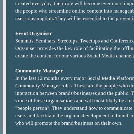
created everyday, their role will become ever more impo
the people who streamline online content into manageab
user consumption. They will be essential to the preventi
Event Organiser
Summits, Seminars, Streetups, Tweetups and Conference
Organiser provides the key role of facilitating the offlin
create the content for our various Social Media channels
Community Manager
In the last 12 months every major Social Media Platform
Community Manager roles. These are the people who dr
interaction between brands/businesses and the public. 
voice of these organisations and will most likely be a n
"people person". They understand how to communicate p
users and facilitate the organic development of brand a
who will promote the brand/business on their own.