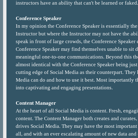
instructors have an ability that can't be learned or faked
Conference Speaker
In my opinion the Conference Speaker is essentially the
Instructor but where the Instructor may not have the abi
speak in front of large crowds, the Conference Speaker d
Conference Speaker may find themselves unable to sit 
meaningful one-to-one communications. Beyond this tho
almost identical with the Conference Speaker being just 
cutting edge of Social Media as their counterpart. They
Media can do and how to use it best. Most importantly th
into captivating and engaging presentations.
Content Manager
At the heart of all Social Media is content. Fresh, enga
content. The Content Manager both creates and curates,
drives Social Media. They may have the most important 
all, and with an ever escalating amount of new data and