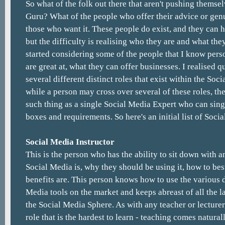
So what of the folk out there that aren't pushing themsel
Guru? What of the people who offer their advice or genu
those who want it. These people do exist, and they can 
but the difficulty is realising who they are and what the
started considering some of the people that I know pers
are great at, what they can offer businesses. I realised q
several different distinct roles that exist within the So
while a person may cross over several of these roles, the
such thing as a single Social Media Expert who can sing
boxes and requirements. So here's an initial list of Soci
Social Media Instructor
This is the person who has the ability to sit down with 
Social Media is, why they should be using it, how to bes
benefits are. This person knows how to use the various d
Media tools on the market and keeps abreast of all the l
the Social Media Sphere. As with any teacher or lecturer,
role that is the hardest to learn - teaching comes natural