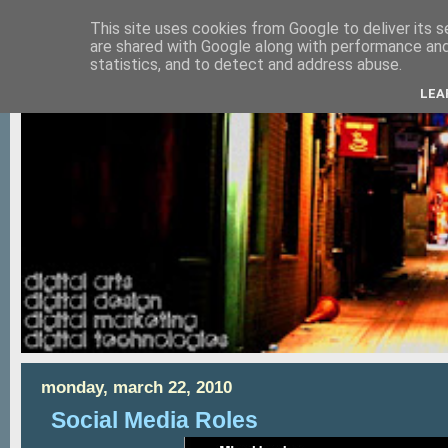
This site uses cookies from Google to deliver its s
are shared with Google along with performance and 
statistics, and to detect and address abuse.
LEA
monday, march 22, 2010
Social Media Roles