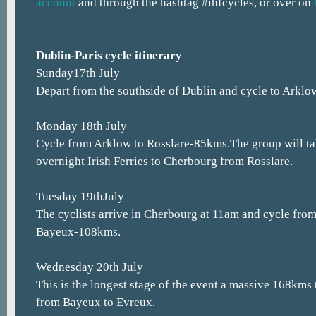
account
and through the hashtag #ihfcycles, or over on
Dublin-Paris cycle itinerary
Sunday17th July
Depart from the southside of Dublin and cycle to Arklo
Monday 18th July
Cycle from Arklow to Rosslare-85kms.The group will t
overnight Irish Ferries to Cherbourg from Rosslare.
Tuesday 19thJuly
The cyclists arrive in Cherbourg at 11am and cycle fro
Bayeux-108kms.
Wednesday 20th July
This is the longest stage of the event a massive 168kms
from Bayeux to Evreux.