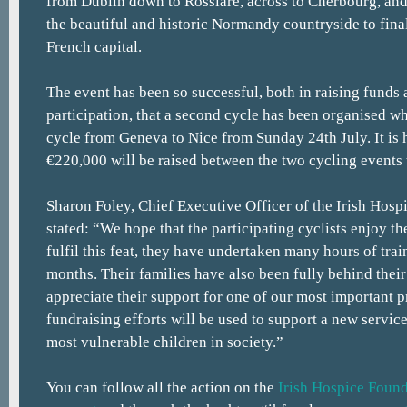
from Dublin down to Rosslare, across to Cherbourg, an
the beautiful and historic Normandy countryside to final
French capital.
The event has been so successful, both in raising funds
participation, that a second cycle has been organised wh
cycle from Geneva to Nice from Sunday 24th July. It is
€220,000 will be raised between the two cycling events t
Sharon Foley, Chief Executive Officer of the Irish Hosp
stated: “We hope that the participating cyclists enjoy th
fulfil this feat, they have undertaken many hours of trai
months. Their families have also been fully behind their
appreciate their support for one of our most important
fundraising efforts will be used to support a new servic
most vulnerable children in society.”
You can follow all the action on the
Irish Hospice Found