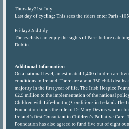
Thursday21st July
Last day of cycling: This sees the riders enter Paris -10
Friday22nd July
The cyclists can enjoy the sights of Paris before catchin
Dublin.
Additional Information
On a national level, an estimated 1,400 children are livi
conditions in Ireland. There are about 350 child deaths 
majority in the first year of life. The Irish Hospice Fo
€2.5 million to the implementation of the national policy
Children with Life-limiting Conditions in Ireland. The I
Foundation funds the role of Dr Mary Devins who in Ju
Ireland’s first Consultant in Children’s Palliative Care.
Foundation has also agreed to fund five out of eight ou