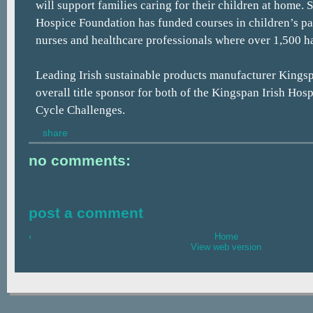
will support families caring for their children at home. 
Hospice Foundation has funded courses in children’s pal
nurses and healthcare professionals where over 1,500 h
Leading Irish sustainable products manufacturer Kingsp
overall title sponsor for both of the Kingspan Irish Ho
Cycle Challenges.
share
no comments:
post a comment
‹
Home
View web version