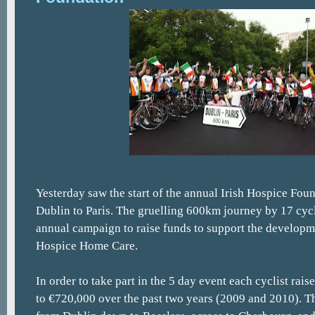
Yesterday saw the start of the annual Irish Hospice Fou
Dublin to Paris. The gruelling 600km journey by 17 cycli
annual campaign to raise funds to support the developm
Hospice Home Care.
In order to take part in the 5 day event each cyclist rai
to €720,000 over the past two years (2009 and 2010). T