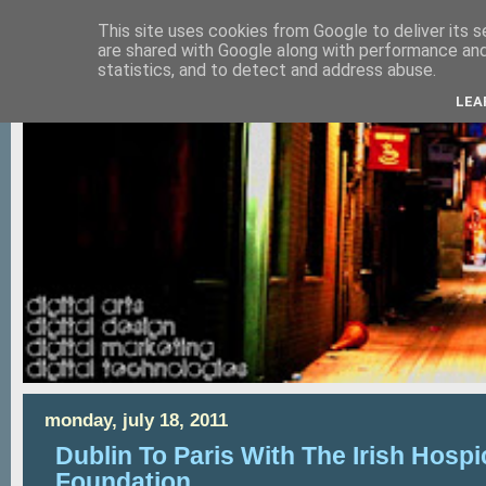
This site uses cookies from Google to deliver its s
are shared with Google along with performance and 
statistics, and to detect and address abuse.
LEA
monday, july 18, 2011
Dublin To Paris With The Irish Hospi
Foundation