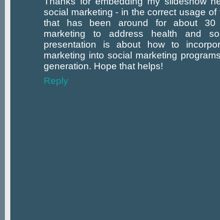
Thanks for embedding my slideshow here
social marketing - in the correct usage of t
that has been around for about 30
marketing to address health and soc
presentation is about how to incorpo
marketing into social marketing programs
generation. Hope that helps!
Reply