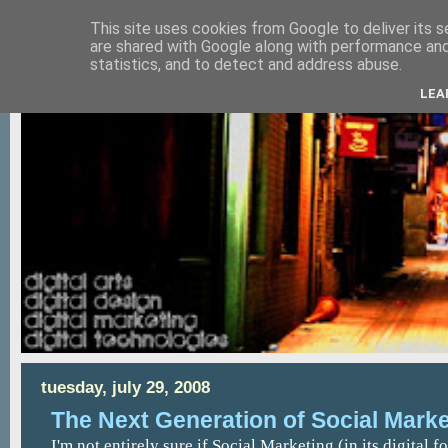
This site uses cookies from Google to deliver its s
are shared with Google along with performance and 
statistics, and to detect and address abuse.
LEA
tuesday, july 29, 2008
The Next Generation of Social Marke
I'm not entirely sure if Social Marketing (in its digital