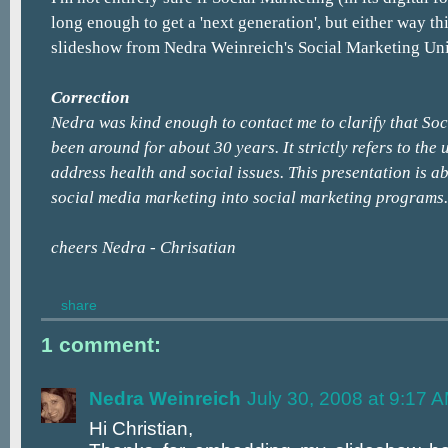
long enough to get a 'next generation', but either way thi
slideshow from Nedra Weinreich's Social Marketing Uni
Correction
Nedra was kind enough to contact me to clarify that So
been around for about 30 years. It strictly refers to the 
address health and social issues. This presentation is 
social media marketing into social marketing programs.
cheers Nedra - Chrisatian
share
1 comment:
Nedra Weinreich
July 30, 2008 at 9:17 
Hi Christian,