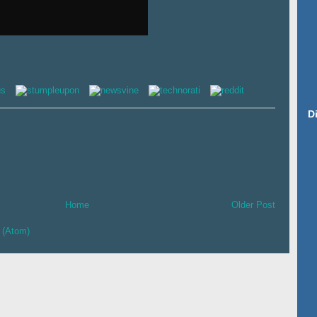
D
Home
Older Post
 (Atom)