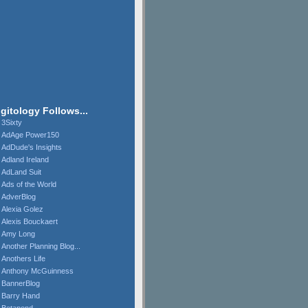
igitology Follows...
3Sixty
AdAge Power150
AdDude's Insights
Adland Ireland
AdLand Suit
Ads of the World
AdverBlog
Alexia Golez
Alexis Bouckaert
Amy Long
Another Planning Blog...
Anothers Life
Anthony McGuinness
BannerBlog
Barry Hand