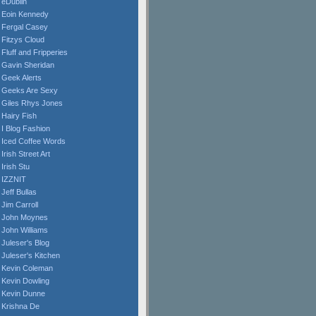
eDublin
Eoin Kennedy
Fergal Casey
Fitzys Cloud
Fluff and Fripperies
Gavin Sheridan
Geek Alerts
Geeks Are Sexy
Giles Rhys Jones
Hairy Fish
I Blog Fashion
Iced Coffee Words
Irish Street Art
Irish Stu
IZZNIT
Jeff Bullas
Jim Carroll
John Moynes
John Williams
Juleser's Blog
Juleser's Kitchen
Kevin Coleman
Kevin Dowling
Kevin Dunne
Krishna De