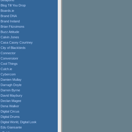
Betapond
Blog Till You Drop
Boards.ie
Brand DNA
Brand Ireland
Brian Fitzsimons
Buzz Attitude
Calvin Jones
Casa Casey Courtney
City of Blackbirds
Connector
Conversionr
Cool Things
Culch.ie
Cybercom
Damien Mullay
Darragh Doyle
Darren Byrne
David Maybury
Declan Magee
Dena Walker
Digital Circus
Digital Drums
Digital World, Digital Look
Edu Giansante