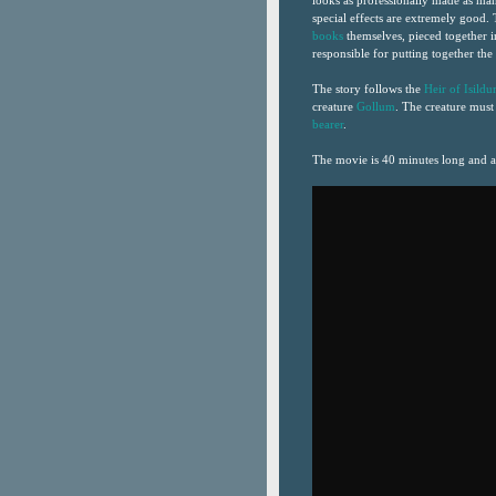
looks as professionally made as man
special effects are extremely good.
books
themselves, pieced together i
responsible for putting together th
The story follows the
Heir of Isildu
creature
Gollum
. The creature must
bearer
.
The movie is 40 minutes long and a