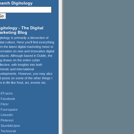
earch Digitology
igitology - The Digital
arketing Blog
gitology is primarily a dissection of
gital culture. Here you'll find everything
om the latest digital marketing news to
formation on new and innovative digital
oducts. Although based in Dublin, the
og draws on the entire cyber
llective, with insights into both
mestic and international
velopments. However, you may also
nd posts on some of the other things I
e in life like food, art, events etc.
8Tracks
Facebook
Flickr
Foursquare
LinkedIn
Pinterest
StumbleUpon
Technorati