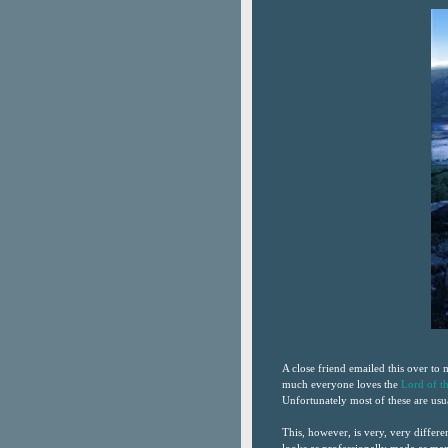
A close friend emailed this over to
much everyone loves the
Lord of t
Unfortunately most of these are us
This, however, is very, very differen