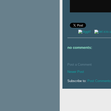
no comments:
Post a Comment
Newer Post
Subscribe to:
Post Comments