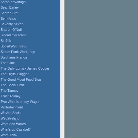
Sarah Kavanagh
Sean Earley
Search Brat
Sem-Antic
Seventy Seven
Sharon O'Neill
Sinead Cochrane
Sir Jolt
Social Web Thing
Steam Punk Workshop
Stephanie Francis
The Clink
The Daily Lomo - James Cooper
The Digital Blogger
The Good Mood Food Blog
The Social Path
The Tannoy
Trust Tommy
Two Wheels on my Wagon
Ventertainment
We Are Social
Web2Ireland
What She Wears
What's up Cazabel?
WhatIThink