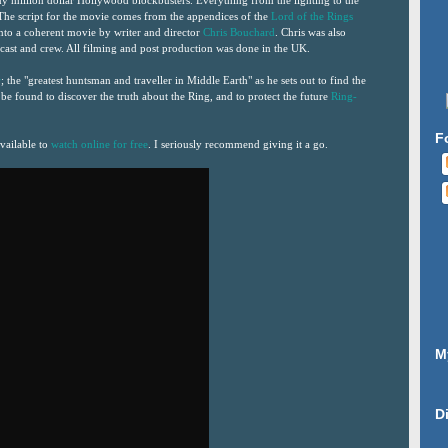
y million dollar Hollywood blockbusters. Everything from the lighting to the
 The script for the movie comes from the appendices of the
Lord of the Rings
nto a coherent movie by writer and director
Chris Bouchard
. Chris was also
e cast and crew. All filming and post production was done in the UK.
r
; the "greatest huntsman and traveller in Middle Earth" as he sets out to find the
 be found to discover the truth about the Ring, and to protect the future
Ring-
F
vailable to
watch online for free
. I seriously recommend giving it a go.
M
D