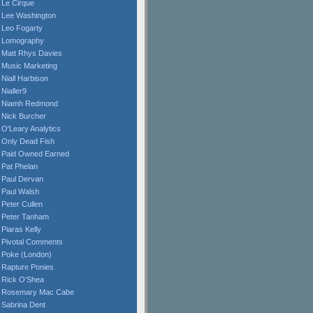
Le Cirque
Lee Washington
Leo Fogarty
Lomography
Matt Rhys Davies
Music Marketing
Niall Harbison
Nialler9
Niamh Redmond
Nick Burcher
O'Leary Analytics
Only Dead Fish
Paid Owned Earned
Pat Phelan
Paul Dervan
Paul Walsh
Peter Cullen
Peter Tanham
Piaras Kelly
Pivotal Comments
Poke (London)
Rapture Ponies
Rick O'Shea
Rosemary Mac Cabe
Sabrina Dent