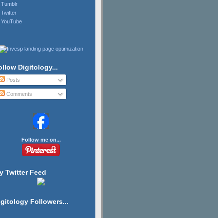
Tumblr
Twitter
YouTube
ollow Digitology...
Posts
Comments
Follow me on...
y Twitter Feed
igitology Followers...