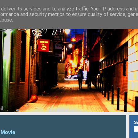
deliver its services and to analyze traffic. Your IP address and 
formance and security metrics to ensure quality of service, gen
abuse.
S
 Movie