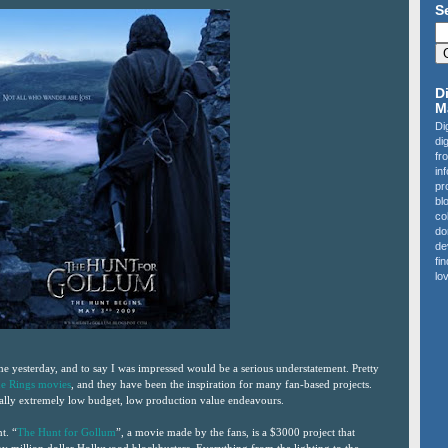
S
D
M
Di
di
fr
in
pr
bl
co
do
de
fi
lov
 me yesterday, and to say I was impressed would be a serious understatement. Pretty
he Rings movies
, and they have been the inspiration for many fan-based projects.
ually extremely low budget, low production value endeavours.
t. “
The Hunt for Gollum
”, a movie made by the fans, is a $3000 project that