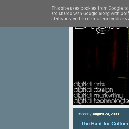
This site uses cookies from Google to 
are shared with Google along with per
statistics, and to detect and address 
monday, august 24, 2009
The Hunt for Gollum