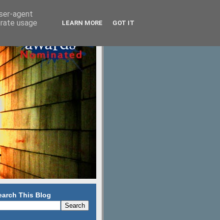
user-agent
erate usage
LEARN MORE
GOT IT
earch This Blog