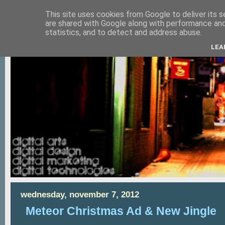
This site uses cookies from Google to deliver its s
are shared with Google along with performance and 
statistics, and to detect and address abuse.
LEA
wednesday, november 7, 2012
Meteor Christmas Ad & New Jingle