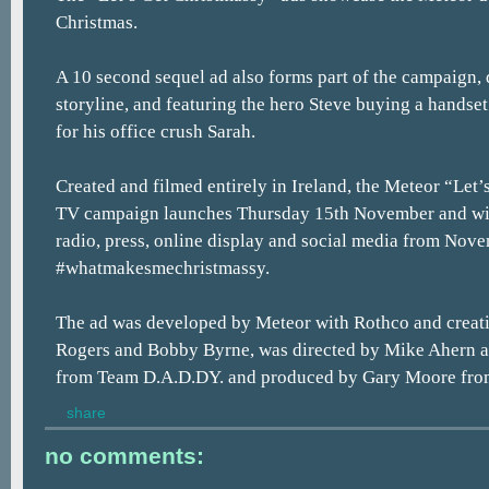
Christmas.
A 10 second sequel ad also forms part of the campaign,
storyline, and featuring the hero Steve buying a handset
for his office crush Sarah.
Created and filmed entirely in Ireland, the Meteor “Let
TV campaign launches Thursday 15th November and wil
radio, press, online display and social media from Nov
#whatmakesmechristmassy.
The ad was developed by Meteor with Rothco and creat
Rogers and Bobby Byrne, was directed by Mike Ahern
from Team D.A.D.DY. and produced by Gary Moore fro
share
no comments: