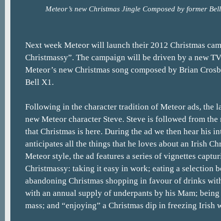
Meteor’s new Christmas Jingle Composed by former Bell
Next week Meteor will launch their 2012 Christmas cam
Christmassy”. The campaign will be driven by a new T
Meteor’s new Christmas song composed by Brian Crosb
Bell X1.
Following in the character tradition of Meteor ads, the la
new Meteor character Steve. Steve is followed from the
that Christmas is here. During the ad we then hear his in
anticipates all the things that he loves about an Irish Ch
Meteor style, the ad features a series of vignettes captu
Christmassy: taking it easy in work; eating a selection b
abandoning Christmas shopping in favour of drinks with
with an annual supply of underpants by his Mam; being 
mass; and “enjoying” a Christmas dip in freezing Irish w