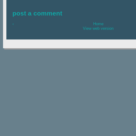
post a comment
‹
Home
View web version