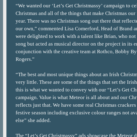
“We wanted our ‘Let’s Get Christmassy’ campaign to cel
Christmas and all of the things that make Christmas our 
year. There was no Christmas song out there that reflect
our own,” commented Lisa Comerford, Head of Brand a
were delighted to work with a talent like Brian, who no
song but acted as musical director on the project in its e
conjunction with the creative team at Rothco, Bobby B
Rogers.”
“The best and most unique things about an Irish Christma
very little. These are some of the things that set the Iri
this is what we wanted to convey with our “Let’s Get C
campaign. Value is what Meteor is all about and our Ch
reflects just that. We have some real Christmas crackers
festive season including exclusive colour ranges not a
else” she added.
The “Let’s Get Christmassy” ads showcase the Meteor de