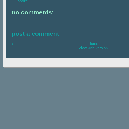
share
no comments:
post a comment
‹
Home
View web version