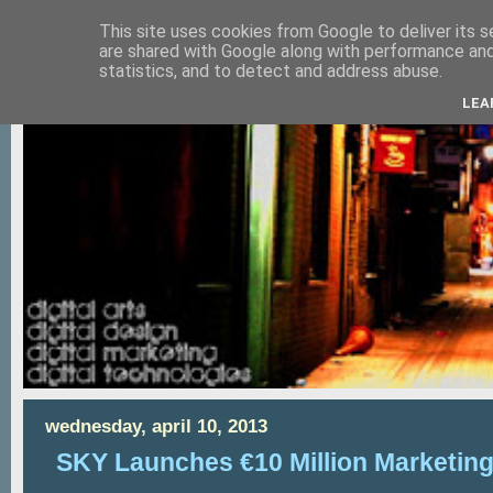
This site uses cookies from Google to deliver its s
are shared with Google along with performance and 
statistics, and to detect and address abuse.
LEA
wednesday, april 10, 2013
SKY Launches €10 Million Marketin