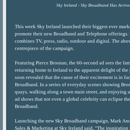
Sky Ireland - Sky Broadband Has Arrive
This week Sky Ireland launched their biggest ever mar
promote their new Broadband and Telephone offerings
combines TV, press, radio, outdoor and digital. The abo
centrepiece of the campaign.
Featuring Pierce Brosnan, the 60-second ad sees the fa
returning home to Ireland to the apparent delight of the 
soon revealed that the cause of their excitement is in fac
Broadband. In a series of everyday scenes showing Bro
quays, walking along a town main street, and enjoying a 
ad shows that not even a global celebrity can eclipse the
Broadband.
Launching the new Sky Broadband campaign, Mark Ande
Sales & Marketing at Sky Ireland said, "The inspiration