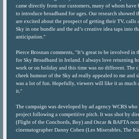
came directly from our customers, many of whom have b
to introduce broadband for ages. Our research showed th
are excited about the prospect of getting their TV, call
Sky in one bundle and the ad’s creative idea taps into th
anticipation."
Pierce Brosnan comments, "It’s great to be involved in
for Sky Broadband in Ireland. I always love returning 
work or on holiday and this time was no different. The 
cheek humour of the Sky ad really appealed to me and s
was a lot of fun. Hopefully, viewers will like it as much
it."
The campaign was developed by ad agency WCRS who 
project following a competitive pitch. It was shot by dir
(Flight of the Conchords, Boy) and Oscar & BAFTA no
cinematographer Danny Cohen (Les Miserables, The Ki