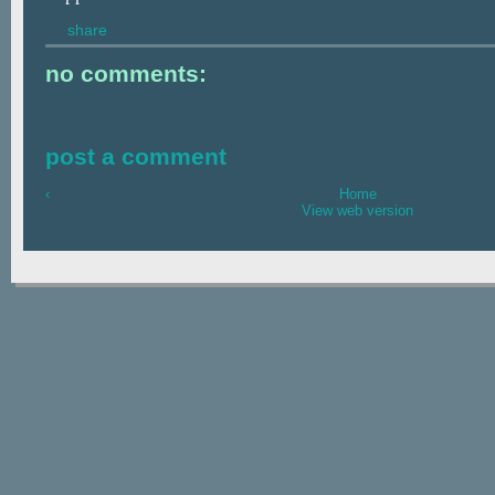
share
no comments:
post a comment
‹
Home
View web version