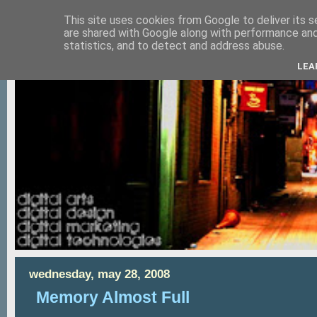
This site uses cookies from Google to deliver its s
are shared with Google along with performance and 
statistics, and to detect and address abuse.
LEA
wednesday, may 28, 2008
Memory Almost Full