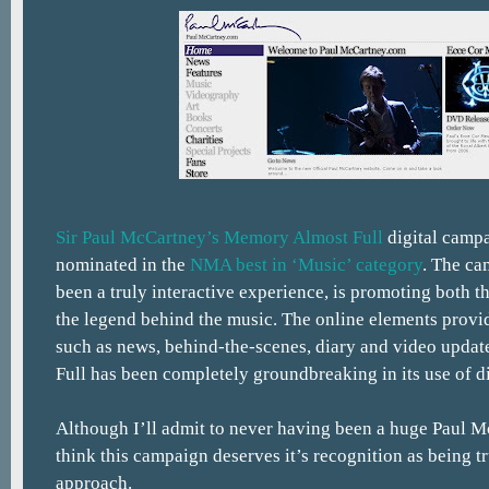
Sir Paul McCartney’s Memory Almost Full
digital camp
nominated in the
NMA best in ‘Music’ category
. The ca
been a truly interactive experience, is promoting both th
the legend behind the music. The online elements provi
such as news, behind-the-scenes, diary and video upda
Full has been completely groundbreaking in its use of di
Although I’ll admit to never having been a huge Paul M
think this campaign deserves it’s recognition as being tr
approach.