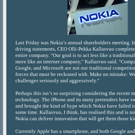
Last Friday was Nokia’s annual shareholders meeting. In
driving statements, CEO Olli-Pekka Kallasvuo completel
entire company. "Our goal is to act less like a tradition
more like an internet company," Kallasvuo said. "Compa
Google, and Microsoft are not our traditional competitor
forces that must be reckoned with. Make no mistake: We
challenges seriously and aggressively."
Perhaps this isn’t so surprising considering the recent
technology. The iPhone and its many pretenders have s
and brought the kind of hype which Nokia have failed to
some time. Kallasvuo, I think, has realised this and is 
Nokia can deliver innovation that will get them those kin
Currently Apple has a smartphone, and both Google and