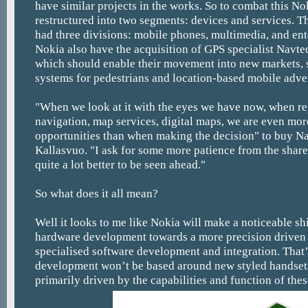
have similar projects in the works. So to combat this No
restructured into two segments: devices and services. 
had three divisions: mobile phones, multimedia, and ent
Nokia also have the acquisition of GPS specialist Navte
which should enable their movement into new markets, 
systems for pedestrians and location-based mobile adver
"When we look at it with the eyes we have now, when re
navigation, map services, digital maps, we are even mor
opportunities than when making the decision" to buy Na
Kallasvuo. "I ask for some more patience from the share
quite a lot better to be seen ahead."
So what does it all mean?
Well it looks to me like Nokia will make a noticeable sh
hardware development towards a more precision driven
specialised software development and integration. That’
development won’t be based around new styled handsets,
primarily driven by the capabilities and function of the