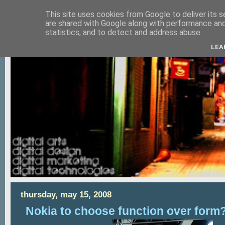
This site uses cookies from Google to deliver its s
are shared with Google along with performance and 
statistics, and to detect and address abuse.
LEA
thursday, may 15, 2008
Nokia to choose function over form