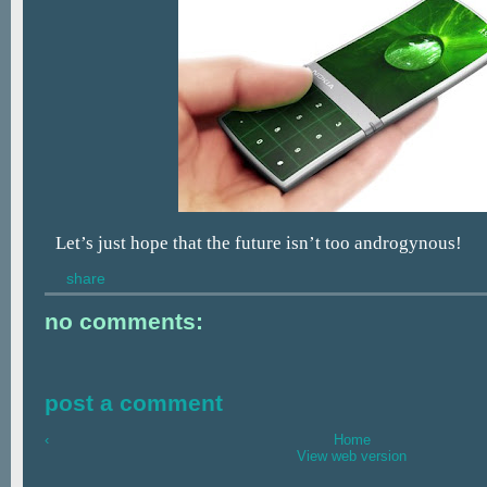
Let’s just hope that the future isn’t too androgynous!
share
no comments:
post a comment
‹
Home
View web version