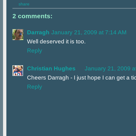
share
2 comments:
Darragh
January 21, 2009 at 7:14 AM
Well deserved it is too.
Reply
Christian Hughes
January 21, 2009 a
Cheers Darragh - I just hope I can get a t
Reply