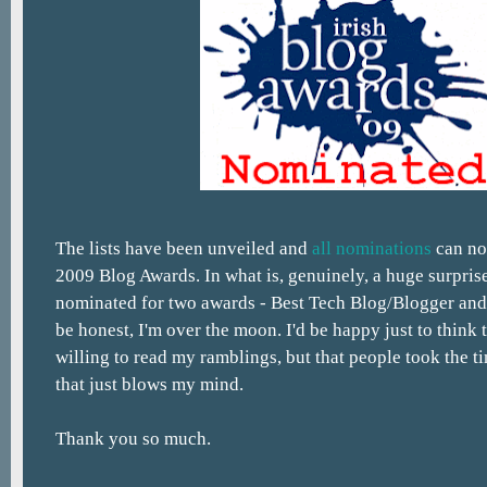
The lists have been unveiled and
all nominations
can no
2009 Blog Awards. In what is, genuinely, a huge surpris
nominated for two awards - Best Tech Blog/Blogger an
be honest, I'm over the moon. I'd be happy just to think 
willing to read my ramblings, but that people took the 
that just blows my mind.
Thank you so much.