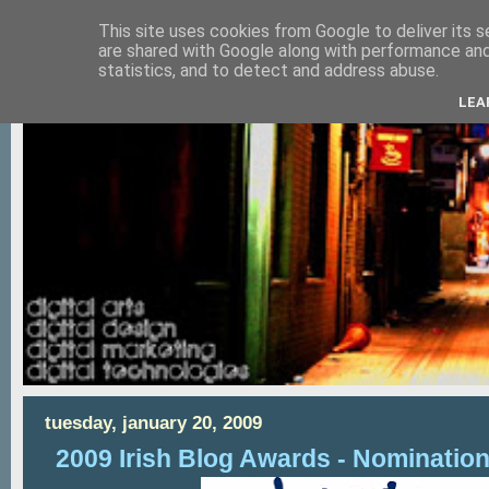
This site uses cookies from Google to deliver its s
are shared with Google along with performance and 
statistics, and to detect and address abuse.
LEA
tuesday, january 20, 2009
2009 Irish Blog Awards - Nominatio