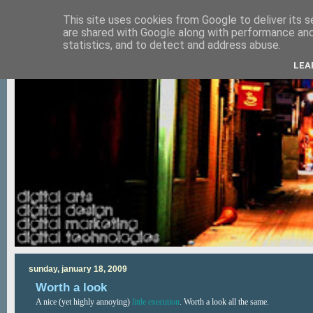
This site uses cookies from Google to deliver its s
are shared with Google along with performance and 
statistics, and to detect and address abuse.
LEA
sunday, january 18, 2009
Worth a look
A nice (yet highly annoying)
little execution
. Worth a look all the same.