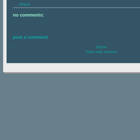
share
no comments:
post a comment
‹
Home
View web version