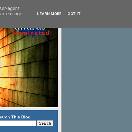
user-agent
erate usage
LEARN MORE
GOT IT
earch This Blog