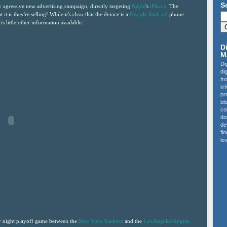
S
agressive new advertising campaign, directly targeting
Apple
's
iPhone
. The
t it is they're selling! While it's clear that the device is a
Google Android
phone
is little other information available.
D
M
Di
di
fr
in
pr
bl
co
do
de
fi
lov
y night playoff game between the
New York Yankees
and the
Los Angeles Angels