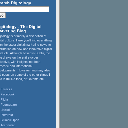
earch Digitology
igitology - The Digital
arketing Blog
gitology is primarily a dissection of
gital culture. Here you'll find everything
om the latest digital marketing news to
formation on new and innovative digital
oducts. Although based in Dublin, the
og draws on the entire cyber
llective, with insights into both
mestic and international
velopments. However, you may also
nd posts on some of the other things I
e in life like food, art, events etc.
8Tracks
Facebook
Flickr
Foursquare
LinkedIn
Pinterest
StumbleUpon
Technorati