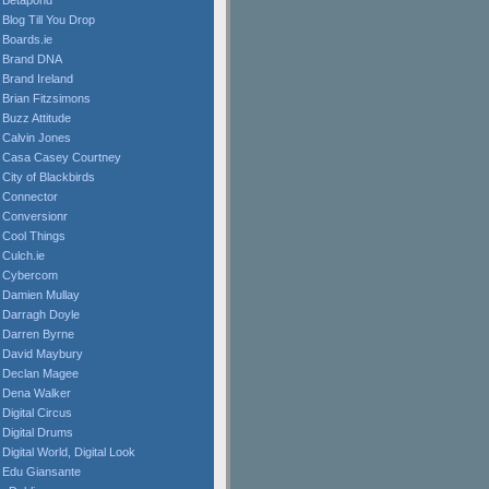
Betapond
Blog Till You Drop
Boards.ie
Brand DNA
Brand Ireland
Brian Fitzsimons
Buzz Attitude
Calvin Jones
Casa Casey Courtney
City of Blackbirds
Connector
Conversionr
Cool Things
Culch.ie
Cybercom
Damien Mullay
Darragh Doyle
Darren Byrne
David Maybury
Declan Magee
Dena Walker
Digital Circus
Digital Drums
Digital World, Digital Look
Edu Giansante