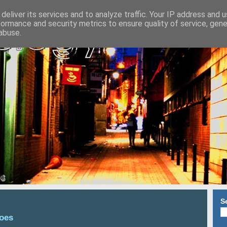
deliver its services and to analyze traffic. Your IP address and 
formance and security metrics to ensure quality of service, gen
abuse.
S
Does