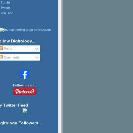
Tumblr
Twitter
YouTube
ollow Digitology...
Posts
Comments
Follow me on...
y Twitter Feed
igitology Followers...