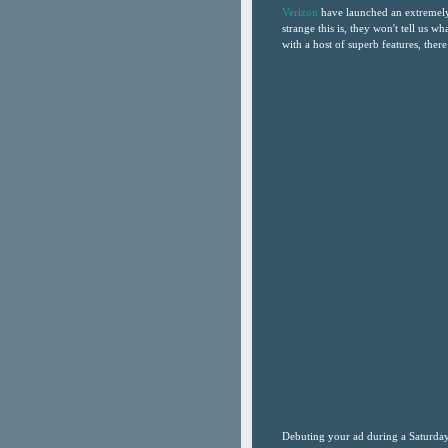
Verizon
have launched an extremely 
strange this is, they won't tell us wha
with a host of superb features, there 
Debuting your ad during a Saturda