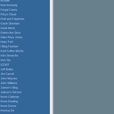
eDublin
Eoin Kennedy
Fergal Casey
Fitzys Cloud
Fluff and Fripperies
Gavin Sheridan
Geek Alerts
Geeks Are Sexy
Giles Rhys Jones
Hairy Fish
I Blog Fashion
Iced Coffee Words
Irish Street Art
Irish Stu
IZZNIT
Jeff Bullas
Jim Carroll
John Moynes
John Williams
Juleser's Blog
Juleser's Kitchen
Kevin Coleman
Kevin Dowling
Kevin Dunne
Krishna De