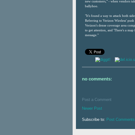
new customers," - when vendors take 
ballyhoo.
"It's found a way to attack both side
Referring to Verizon Wireless' push
Verizon's dense coverage area compa
to get attention, and 'There's a map 
message."
no comments:
Post a Comment
Newer Post
Subscribe to:
Post Comments