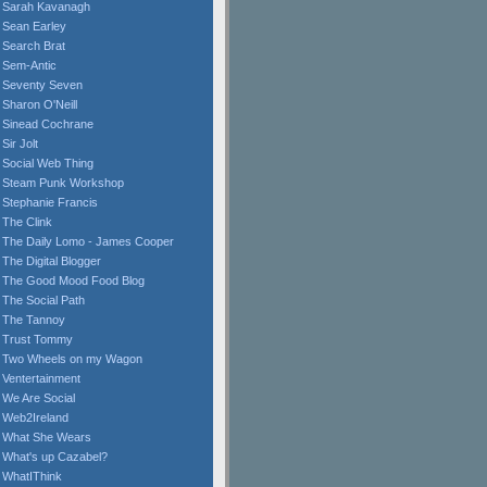
Sarah Kavanagh
Sean Earley
Search Brat
Sem-Antic
Seventy Seven
Sharon O'Neill
Sinead Cochrane
Sir Jolt
Social Web Thing
Steam Punk Workshop
Stephanie Francis
The Clink
The Daily Lomo - James Cooper
The Digital Blogger
The Good Mood Food Blog
The Social Path
The Tannoy
Trust Tommy
Two Wheels on my Wagon
Ventertainment
We Are Social
Web2Ireland
What She Wears
What's up Cazabel?
WhatIThink