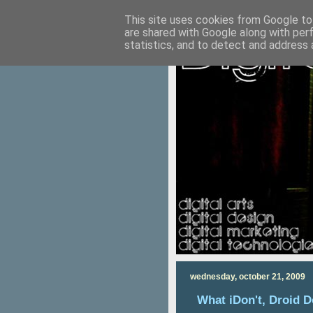
This site uses cookies from Google to 
are shared with Google along with per
statistics, and to detect and address 
wednesday, october 21, 2009
What iDon't, Droid 