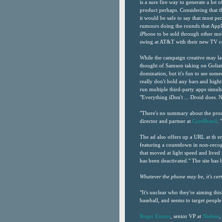
is a sure fire way to generate a lot o
product perhaps. Considering that th
it would be safe to say that most p
rumours doing the rounds that Appl
iPhone to be sold through other mo
swing at AT&T with their new TV co
While the campaign creative may lack 
thought of Samson taking on Goliat
domination, but it's fun to see som
really don't hold any bars and hight 
run multiple third-party apps simulta
"Everything iDon't ... Droid does.
"There's no summary about the prod
director and partner at
CoreBrand
. 
The ad also offers up a URL at th e
featuring a countdown in non-recog
that moved at light speed and live
has been deactivated." The site has
Whatever the phone may be, it's cert
"It's unclear who they're aiming thi
baseball, and seems to target people
Roger Entner
, senior VP at
Nielsen
,