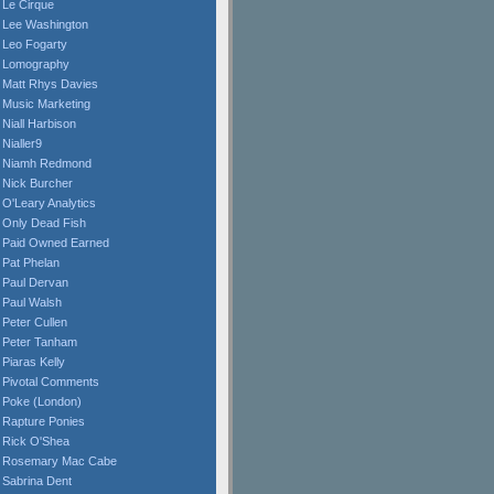
Le Cirque
Lee Washington
Leo Fogarty
Lomography
Matt Rhys Davies
Music Marketing
Niall Harbison
Nialler9
Niamh Redmond
Nick Burcher
O'Leary Analytics
Only Dead Fish
Paid Owned Earned
Pat Phelan
Paul Dervan
Paul Walsh
Peter Cullen
Peter Tanham
Piaras Kelly
Pivotal Comments
Poke (London)
Rapture Ponies
Rick O'Shea
Rosemary Mac Cabe
Sabrina Dent