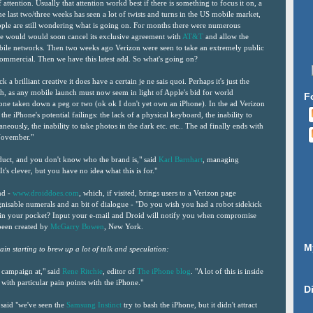
f attention. Usually that attention workd best if there is something to focus it on, a
e last two/three weeks has seen a lot of twists and turns in the US mobile market,
eople are still wondering what is going on. For months there were numerous
e would would soon cancel its exclusive agreement with
AT&T
and allow the
bile networks. Then two weeks ago Verizon were seen to take an extremely public
mmercial. Then we have this latest add. So what's going on?
a brilliant creative it does have a certain je ne sais quoi. Perhaps it's just the
h, as any mobile launch must now seem in light of Apple's bid for world
F
eone taken down a peg or two (ok ok I don't yet own an iPhone). In the ad Verizon
the iPhone's potential failings: the lack of a physical keyboard, the inability to
neously, the inability to take photos in the dark etc. etc.. The ad finally ends with
 November."
uct, and you don't know who the brand is," said
Karl Barnhart
, managing
"It's clever, but you have no idea what this is for."
nd -
www.droiddoes.com
, which, if visited, brings users to a Verizon page
nisable numerals and an bit of dialogue - "Do you wish you had a robot sidekick
d in your pocket? Input your e-mail and Droid will notify you when compromise
 been created by
McGarry Bowen
, New York.
M
ain starting to brew up a lot of talk and speculation:
s campaign at," said
Rene Ritchie
, editor of
The iPhone blog
. "A lot of this is inside
 with particular pain points with the iPhone."
D
 said "we've seen the
Samsung Instinct
try to bash the iPhone, but it didn't attract