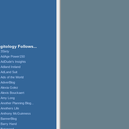
igitology Follows...
3Sixty
AdAge Power150
AdDude's Insights
Adland Ireland
AdLand Suit
Ads of the World
AdverBlog
Alexia Golez
Alexis Bouckaert
Amy Long
Another Planning Blog...
Anothers Life
Anthony McGuinness
BannerBlog
Barry Hand