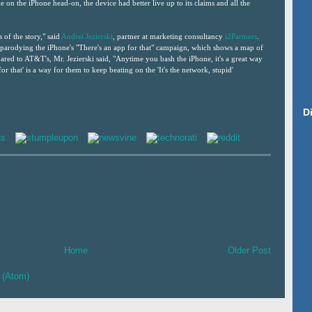
on the iPhone head-on, the device had better live up to its claims and all the
s of the story," said
Andrei Jezierski
, partner at marketing consultancy
i2Partners
.
 parodying the iPhone's "There's an app for that" campaign, which shows a map of
red to AT&T's, Mr. Jezierski said, "Anytime you bash the iPhone, it's a great way
for that' is a way for them to keep beating on the 'It's the network, stupid'
D
Home
Older Post
 (Atom)