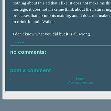
nothing about this ad that I like. It does not make me th
heritage, it does not make me think about the natural in
processes that go into its making, and it does not make 
to drink Johnnie Walker.
I don't know what you did but it is all wrong.
share
no comments:
post a comment
‹
Home
View web version