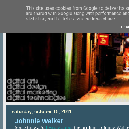
This site uses cookies from Google to deliver its s
are shared with Google along with performance and 
statistics, and to detect and address abuse.
LEA
saturday, october 15, 2011
Johnnie Walker
Some time ago
I wrote about
the brilliant Johnnie Walk