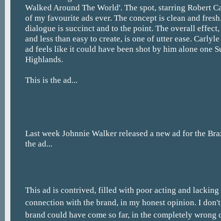
Walked Around The World'. The spot, starring Robert Ca
of my favourite ads ever. The concept is clean and fres
dialogue is succinct and to the point. The overall effec
and less than easy to create, is one of utter ease. Carlyle
ad feels like it could have been shot by him alone one S
Highlands.
This is the ad...
Last week Johnnie Walker released a new ad for the Braz
the ad...
This ad is contrived, filled with poor acting and lacking
connection with the brand, in my honest opinion. I don'
brand could have come so far, in the completely wrong d