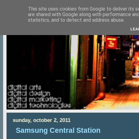
This site uses cookies from Google to deliver its s
are shared with Google along with performance and 
statistics, and to detect and address abuse.
LEA
sunday, october 2, 2011
Samsung Central Station