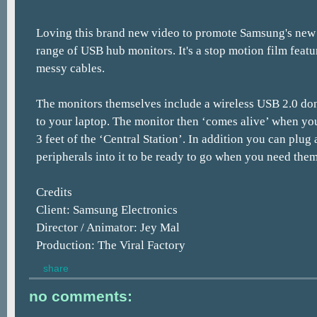
Loving this brand new video to promote Samsung's new 
range of USB hub monitors. It's a stop motion film featur
messy cables.
The monitors themselves include a wireless USB 2.0 do
to your laptop. The monitor then ‘comes alive’ when yo
3 feet of the ‘Central Station’. In addition you can plug
peripherals into it to be ready to go when you need them
Credits
Client: Samsung Electronics
Director / Animator: Jey Mal
Production: The Viral Factory
share
no comments: