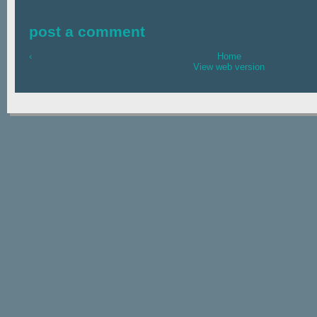
post a comment
‹
Home
View web version