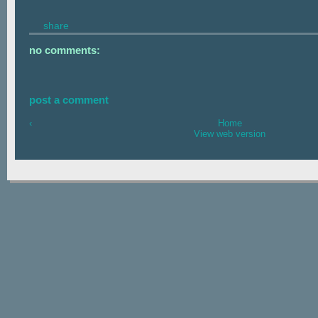
share
no comments:
post a comment
‹
Home
View web version