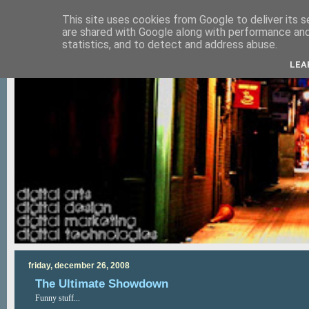
This site uses cookies from Google to deliver its s
are shared with Google along with performance and 
statistics, and to detect and address abuse.
LEA
friday, december 26, 2008
The Ultimate Showdown
Funny stuff...