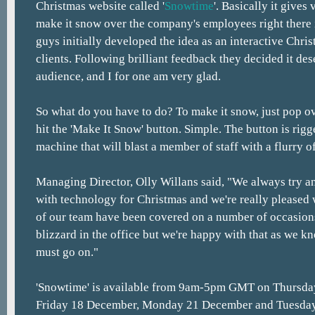
Christmas website called '
Snowtime
'. Basically it gives
make it snow over the company's employees right there i
guys initially developed the idea as an interactive Chris
clients. Following brilliant feedback they decided it des
audience, and I for one am very glad.
So what do you have to do? To make it snow, just pop o
hit the 'Make It Snow' button. Simple. The button is rig
machine that will blast a member of staff with a flurry o
Managing Director, Olly Willans said, "We always try 
with technology for Christmas and we're really pleased
of our team have been covered on a number of occasions a
blizzard in the office but we're happy with that as we k
must go on."
'Snowtime' is available from 9am-5pm GMT on Thursda
Friday 18 December, Monday 21 December and Tuesda