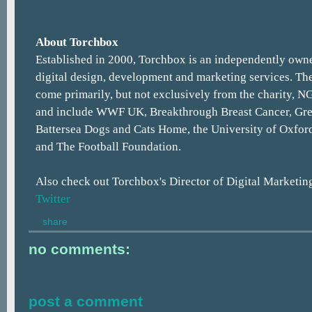
About Torchbox
Established in 2000, Torchbox is an independently owne
digital design, development and marketing services. The
come primarily, but not exclusively from the charity, N
and include WWF UK, Breakthrough Breast Cancer, Gr
Battersea Dogs and Cats Home, the University of Oxfor
and The Football Foundation.
Also check out Torchbox's Director of Digital Marketin
Twitter
share
no comments:
post a comment