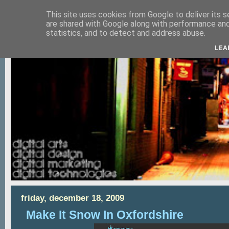
This site uses cookies from Google to deliver its s
are shared with Google along with performance and 
statistics, and to detect and address abuse.
LEA
friday, december 18, 2009
Make It Snow In Oxfordshire