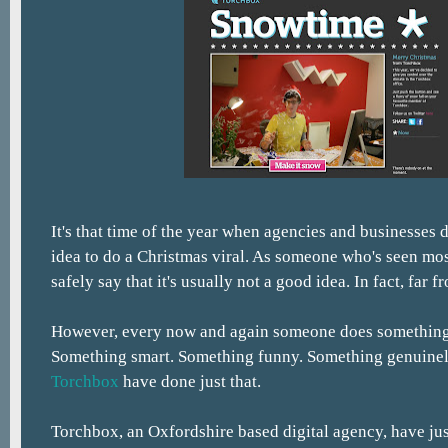
It's that time of the year when agencies and businesses de
idea to do a Christmas viral. As someone who's seen mos
safely say that it's usually not a good idea. In fact, far fr
However, every now and again someone does something 
Something smart. Something funny. Something genuinely
Torchbox
have done just that.
Torchbox, an Oxfordshire based digital agency, have ju