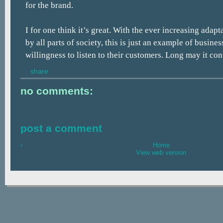
for the brand.
I for one think it’s great. With the ever increasing adap
by all parts of society, this is just an example of busine
willingness to listen to their customers. Long may it con
share
no comments:
post a comment
‹
Home
View web version