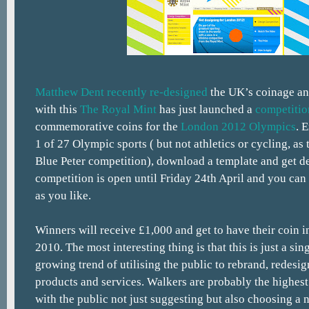
Matthew Dent recently re-designed
the UK’s coinage an
with this
The Royal Mint
has just launched a
competitio
commemorative coins for the
London 2012 Olympics
. 
1 of 27 Olympic sports ( but not athletics or cycling, as t
Blue Peter competition), download a template and get d
competition is open until Friday 24th April and you can
as you like.
Winners will receive £1,000 and get to have their coin i
2010. The most interesting thing is that this is just a si
growing trend of utilising the public to rebrand, redesi
products and services. Walkers are probably the highest
with the public not just suggesting but also choosing a 