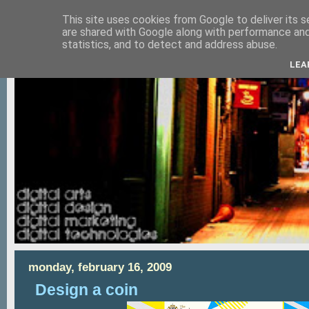
This site uses cookies from Google to deliver its s
are shared with Google along with performance and 
statistics, and to detect and address abuse.
LEA
monday, february 16, 2009
Design a coin