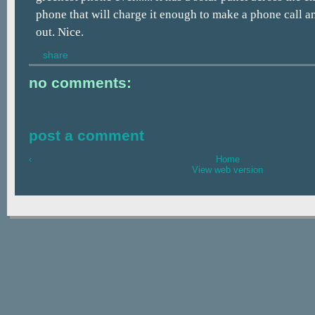
phone that will charge it enough to make a phone call an
out. Nice.
share
no comments:
post a comment
‹
Home
View web version