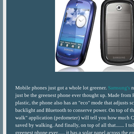
Mobile phones just got a whole lot greener.
Samsung's
n
just be the greenest phone ever thought up. Made from
plastic, the phone also has an "eco" mode that adjusts s
backlight and Bluetooth to conserve power. On top of tha
walk" application (pedometer) will tell you how much 
saved by walking. And finally, on top of all that....... I t
greenest phone ever...... it has a solar panel across the e