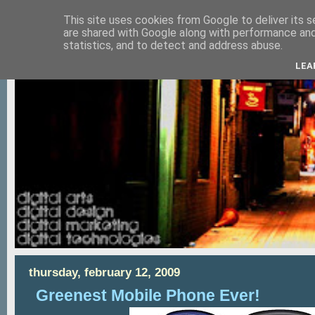
This site uses cookies from Google to deliver its s
are shared with Google along with performance and 
statistics, and to detect and address abuse.
LEA
thursday, february 12, 2009
Greenest Mobile Phone Ever!