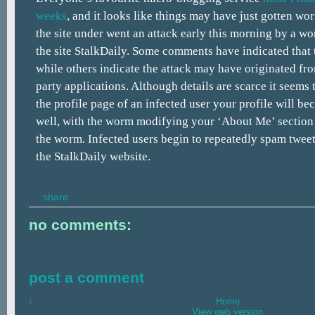
weeks
, and it looks like things may have just gotten wor
the site under went an attack early this morning by a w
the site StalkDaily. Some comments have indicated that t
while others indicate the attack may have originated fro
party applications. Although details are scarce it seems 
the profile page of an infected user your profile will be
well, with the worm modifying your ‘About Me’ section t
the worm. Infected users begin to repeatedly spam tweet
the StalkDaily website.
share
no comments:
post a comment
‹
Home
View web version