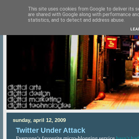
This site uses cookies from Google to deliver its s
are shared with Google along with performance and 
statistics, and to detect and address abuse.
LEA
sunday, april 12, 2009
Twitter Under Attack
Everyone’s favourite micro-blogging service
hasn’t had