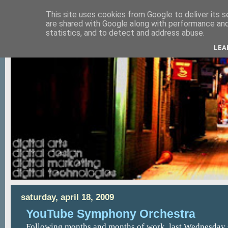
This site uses cookies from Google to deliver its s
are shared with Google along with performance and 
statistics, and to detect and address abuse.
LEA
saturday, april 18, 2009
YouTube Symphony Orchestra
Following months and months of work, last Wednesday