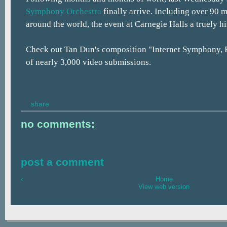
Symphony Orchestra
finally arrive. Including over 90 
around the world, the event at Carnegie Halls a truely h
Check out Tan Dun's composition "Internet Symphony, E
of nearly 3,000 video submissions.
share
no comments:
post a comment
‹
Home
View web version