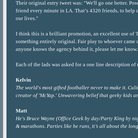
Their original entry tweet was: "We'll go one better. Po
friend every minute in LA. That’s 4320 friends, to help 
our lives."
I think this is a brilliant promotion, an excellent use of 
something entirely original. Fair play to whoever came up
anyone knows the agency behind it, please let me know.
Each of the lads was asked for a one line description of 
Kelvin
The world's most gifted footballer never to make it. Culi
creator of 'McYap.' Unwavering belief that geeky kids ar
Matt
He's Bruce Wayne (Office Geek by day/Party King by ni
& marathons. Parties like he runs, it’s all about the lon