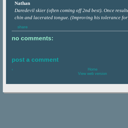
Nathan
Daredevil skier (often coming off 2nd best). Once result
chin and lacerated tongue. (Improving his tolerance for 
share
no comments:
post a comment
‹
Home
View web version