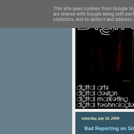
This site uses cookies from Google to 
are shared with Google along with per
statistics, and to detect and address 
saturday, july 18, 2009
Bad Reporting on Si