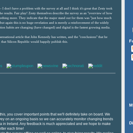
- I don't have a problem with the survey at all and I think it's great that Zesty took
 the results. Fair play! Zesty themselves describe the survey as an "overview of how
nothing more. They indicate that the major stand out for them was "just how much
but again this is no huge revelation and is merely a reinforcement of the widely
ion habits are changing (have changed) and digital is the fastest growing media.
ensational article that John Kennedy has written, and the "conclusions" that he
F
 that Silicon Republic would happily publish this.
M
his, you cover important points that we'll definitely take on board. We
urvey on an ongoing basis so we can accurately monitor changing trends
D
dia in Ireland. Any feedback is much appreciated and we hope to make
tter each time!