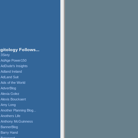
igitology Follows...
3Sixty
AdAge Power150
AdDude's Insights
Adland Ireland
AdLand Suit
Ads of the World
AdverBlog
Alexia Golez
Alexis Bouckaert
Amy Long
Another Planning Blog...
Anothers Life
Anthony McGuinness
BannerBlog
Barry Hand