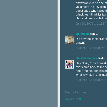
answerable to no one eth
valid point. So if Silicon
questioned why it wouldn
principles. I think it's fa
chin and deals with it pr
July 20, 2009 at 11:12 
err indoors
said...
Did anyone contact John 
drawn?
August 11, 2009 at 6:56
christian hughes
said...
Hey Nikki, I'll be honest
ever come back to me so I
about their journalists o
what is written is factual
August 11, 2009 at 7:07
Post a Comment
Newer Post