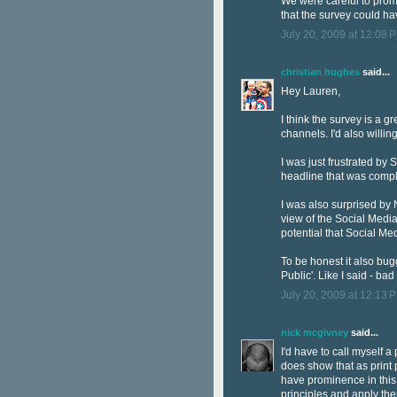
We were careful to promot
that the survey could ha
July 20, 2009 at 12:08 
christian hughes
said...
Hey Lauren,
I think the survey is a 
channels. I'd also willin
I was just frustrated by 
headline that was comple
I was also surprised by 
view of the Social Media 
potential that Social Me
To be honest it also bugg
Public'. Like I said - ba
July 20, 2009 at 12:13 
nick mcgivney
said...
I'd have to call myself a
does show that as print p
have prominence in this 
principles and apply the