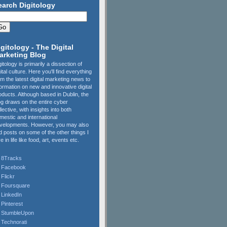
earch Digitology
igitology - The Digital
arketing Blog
gitology is primarily a dissection of
gital culture. Here you'll find everything
om the latest digital marketing news to
formation on new and innovative digital
oducts. Although based in Dublin, the
og draws on the entire cyber
llective, with insights into both
mestic and international
velopments. However, you may also
nd posts on some of the other things I
e in life like food, art, events etc.
8Tracks
Facebook
Flickr
Foursquare
LinkedIn
Pinterest
StumbleUpon
Technorati