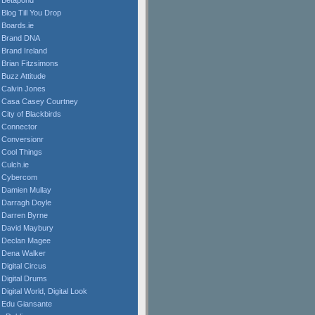
Betapond
Blog Till You Drop
Boards.ie
Brand DNA
Brand Ireland
Brian Fitzsimons
Buzz Attitude
Calvin Jones
Casa Casey Courtney
City of Blackbirds
Connector
Conversionr
Cool Things
Culch.ie
Cybercom
Damien Mullay
Darragh Doyle
Darren Byrne
David Maybury
Declan Magee
Dena Walker
Digital Circus
Digital Drums
Digital World, Digital Look
Edu Giansante