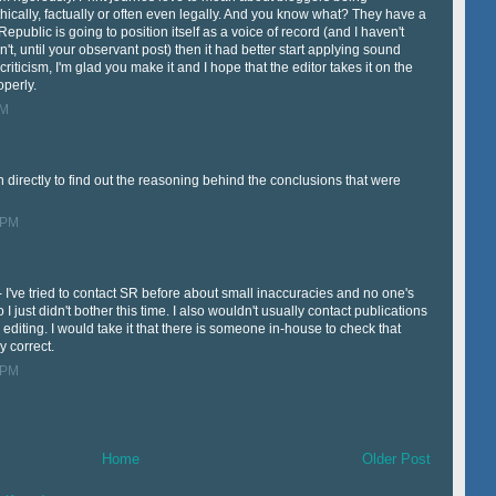
ically, factually or often even legally. And you know what? They have a
 Republic is going to position itself as a voice of record (and I haven't
't, until your observant post) then it had better start applying sound
ir criticism, I'm glad you make it and I hope that the editor takes it on the
operly.
PM
directly to find out the reasoning behind the conclusions that were
 PM
 - I've tried to contact SR before about small inaccuracies and no one's
 just didn't bother this time. I also wouldn't usually contact publications
r editing. I would take it that there is someone in-house to check that
ly correct.
 PM
Home
Older Post