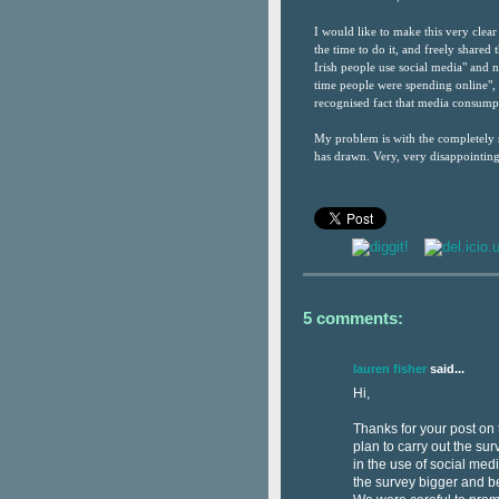
I would like to make this very clear 
the time to do it, and freely shared
Irish people use social media" and 
time people were spending online", 
recognised fact that media consumpt
My problem is with the completely s
has drawn. Very, very disappointing
5 comments:
lauren fisher
said...
Hi,
Thanks for your post on t
plan to carry out the s
in the use of social me
the survey bigger and be