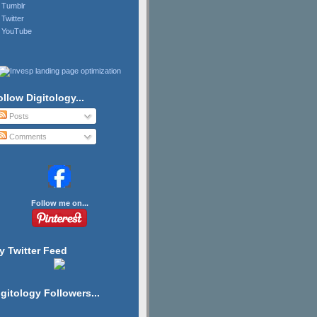
Tumblr
Twitter
YouTube
ollow Digitology...
Posts
Comments
Follow me on...
y Twitter Feed
igitology Followers...