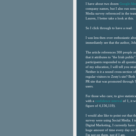
I have about two dozen
Google Aler
company names, but I also run some 
Media survey referenced in the teas
Lauren, I better take a look at this.
So I click through to have a read.
I was less then over enthusiastic abo
immediately see that the author, Jo
The article references 300 people as
that it attributes to "the Irish pub
participants responded to all questi
of my education, I will tell you straig
Neither is it a sound cross-section 
regular visitors to Zesty's site? Bot
PR site that was promoted through S
users.
For those who care; to give statistic
with a
confidence interval
of 1, it 
figure of 4,156,119).
I would also like to point out that 
survey were using Social Media. I to
Digital Marketing, I currently have 
huge amount of time every day on S
I'm not on them, not if I am.