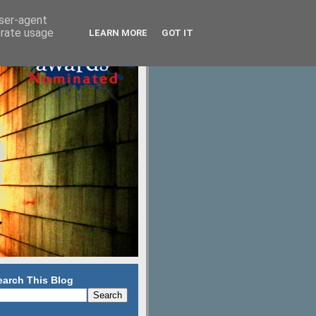
user-agent
erate usage
LEARN MORE
GOT IT
earch This Blog