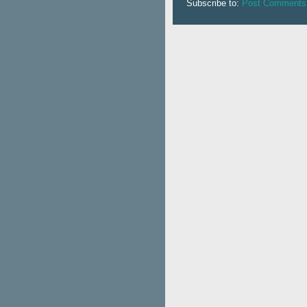
Subscribe to:
Post Comments