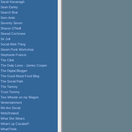
Sarah Kavanagh
Sean Earley
Search Brat
Sem-Antic
Seventy Seven
Sharon O'Neill
Sinead Cochrane
Sir Jolt
Social Web Thing
Steam Punk Workshop
Stephanie Francis
The Clink
The Daily Lomo - James Cooper
The Digital Blogger
The Good Mood Food Blog
The Social Path
The Tannoy
Trust Tommy
Two Wheels on my Wagon
Ventertainment
We Are Social
Web2Ireland
What She Wears
What's up Cazabel?
WhatIThink