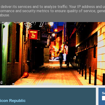
deliver its services and to analyze traffic. Your IP address and 
formance and security metrics to ensure quality of service, gen
abuse.
S
licon Republic