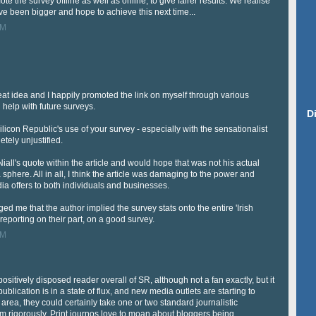
e the survey offline as well as online, to give fairer results. We realise
ve been bigger and hope to achieve this next time...
PM
great idea and I happily promoted the link on myself through various
g help with future surveys.
D
Silicon Republic's use of your survey - especially with the sensationalist
tely unjustified.
Niall's quote within the article and would hope that was not his actual
sphere. All in all, I think the article was damaging to the power and
dia offers to both individuals and businesses.
ed me that the author implied the survey stats onto the entire 'Irish
d reporting on their part, on a good survey.
PM
 positively disposed reader overall of SR, although not a fan exactly, but it
ublication is in a state of flux, and new media outlets are starting to
area, they could certainly take one or two standard journalistic
m rigorously. Print journos love to moan about bloggers being