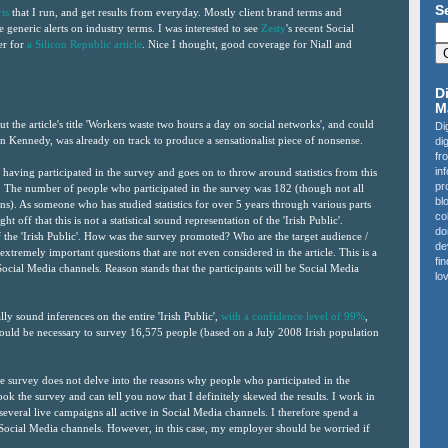
S
ts
that I run, and get results from everyday. Mostly client brand terms and
generic alerts on industry terms. I was interested to see
Zesty
's recent Social
er for
a Silicon Republic article
. Nice I thought, good coverage for Niall and
D
M
ut the article's title 'Workers waste two hours a day on social networks', and could
Di
hn Kennedy, was already on track to produce a sensationalist piece of nonsense.
di
fr
in
 having participated in the survey and goes on to throw around statistics from this
pr
lic". The number of people who participated in the survey was 182 (though not all
bl
ons). As someone who has studied statistics for over 5 years through various parts
co
ht off that this is not a statistical sound representation of the 'Irish Public'.
do
of the 'Irish Public'. How was the survey promoted? Who are the target audience /
de
h extremely important questions that are not even considered in the article. This is a
fi
ocial Media channels. Reason stands that the participants will be Social Media
lov
ally sound inferences on the entire 'Irish Public',
with a confidence level of 99%
,
would be necessary to survey 16,575 people (based on a July 2008 Irish population
the survey does not delve into the reasons why people who participated in the
ok the survey and can tell you now that I definitely skewed the results. I work in
several live campaigns all active in Social Media channels. I therefore spend a
ocial Media channels. However, in this case, my employer should be worried if