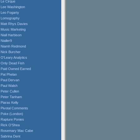
Le Cirque
Lee Washington
Leo Fogarty
Lomography
Matt Rhys Davies
Music Marketing
Niall Harbison
Nialler9
Niamh Redmond
Nick Burcher
O'Leary Analytics
Only Dead Fish
Paid Owned Earned
Pat Phelan
Paul Dervan
Paul Walsh
Peter Cullen
Peter Tanham
Piaras Kelly
Pivotal Comments
Poke (London)
Rapture Ponies
Rick O'Shea
Rosemary Mac Cabe
Sabrina Dent