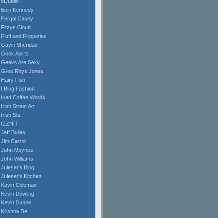
eDublin
Eoin Kennedy
Fergal Casey
Fitzys Cloud
Fluff and Fripperies
Gavin Sheridan
Geek Alerts
Geeks Are Sexy
Giles Rhys Jones
Hairy Fish
I Blog Fashion
Iced Coffee Words
Irish Street Art
Irish Stu
IZZNIT
Jeff Bullas
Jim Carroll
John Moynes
John Williams
Juleser's Blog
Juleser's Kitchen
Kevin Coleman
Kevin Dowling
Kevin Dunne
Krishna De