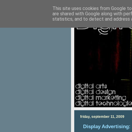
This site uses cookies from Google to 
are shared with Google along with per
statistics, and to detect and address 
friday, september 11, 2009
Display Advertising: 