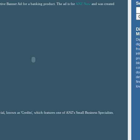
S
active Banner Ad for a banking product. The ad is for
ANZ Now
and was created
D
M
Di
di
fr
in
pr
bl
co
do
de
fi
lov
al, known as 'Credits', which features one of ANZ's Small Business Specialists.