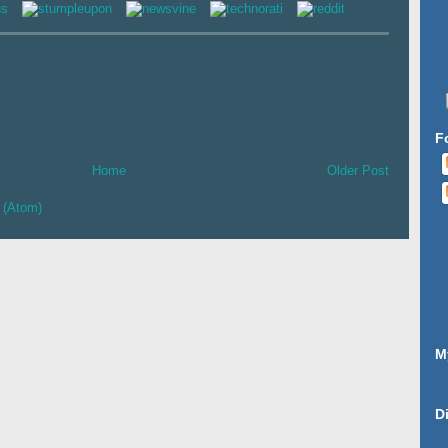
F
Home
Older Post
 (Atom)
M
D