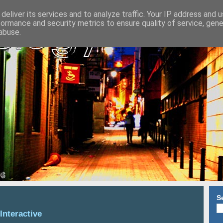
deliver its services and to analyze traffic. Your IP address and 
formance and security metrics to ensure quality of service, gen
abuse.
S
Interactive