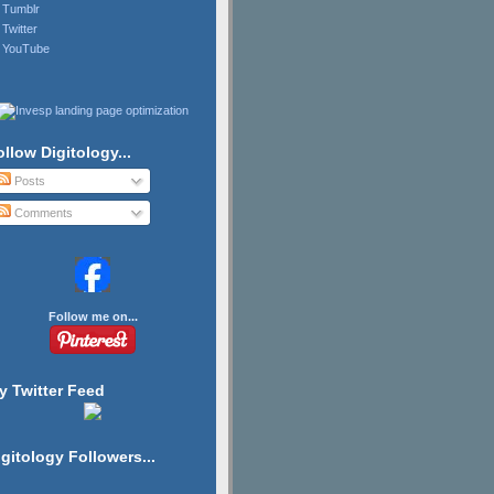
Tumblr
Twitter
YouTube
ollow Digitology...
Posts
Comments
Follow me on...
y Twitter Feed
igitology Followers...