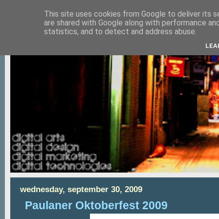
This site uses cookies from Google to deliver its s
are shared with Google along with performance and 
statistics, and to detect and address abuse.
LEA
wednesday, september 30, 2009
Paulaner Oktoberfest 2009