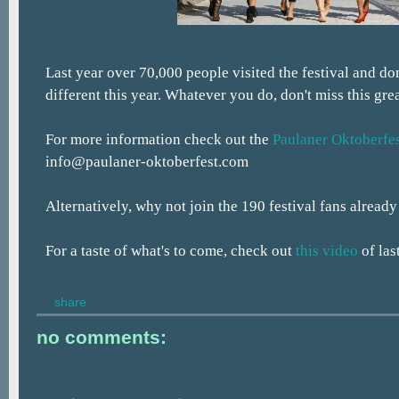
Last year over 70,000 people visited the festival and don
different this year. Whatever you do, don't miss this gre
For more information check out the
Paulaner Oktoberfes
info@paulaner-oktoberfest.com
Alternatively, why not join the 190 festival fans alread
For a taste of what's to come, check out
this video
of las
share
no comments: