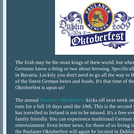
The Irish may be the stout kings of thew world, but when
Germans know a thing or two about brewing. Specificall
in Bavaria. Luckily you don't need to go all the way to 
of the finest German beers and foods. It's that time of t
Oktoberfest is upon us!
The annual
Paulaner Oktoberfest
kicks off next week on
runs for a full 10 days until the 18th. This is the second 
has travelled to Ireland is not to be missed. It's a free e
family friendly. You can experience traditional German 
entertainment. Even better news, for those of us living i
the Paulaner Oktoberfest will again be located in Dubli