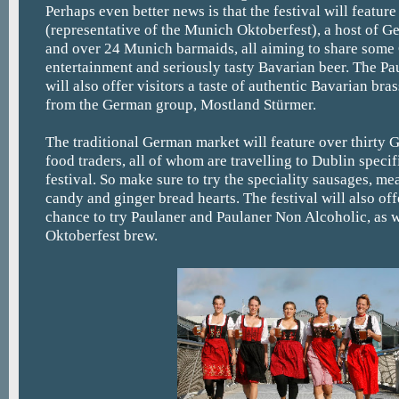
Perhaps even better news is that the festival will featur
(representative of the Munich Oktoberfest), a host of G
and over 24 Munich barmaids, all aiming to share some
entertainment and seriously tasty Bavarian beer. The Pa
will also offer visitors a taste of authentic Bavarian br
from the German group, Mostland Stürmer.
The traditional German market will feature over thirty 
food traders, all of whom are travelling to Dublin specif
festival. So make sure to try the speciality sausages, m
candy and ginger bread hearts. The festival will also offe
chance to try Paulaner and Paulaner Non Alcoholic, as we
Oktoberfest brew.