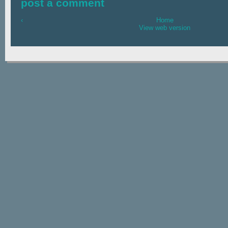
post a comment
‹
Home
View web version