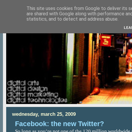
This site uses cookies from Google to deliver its s
are shared with Google along with performance and 
statistics, and to detect and address abuse.
LEA
wednesday, march 25, 2009
Facebook: the new Twitter?
So long as you’re not one of the 120 million worldwide