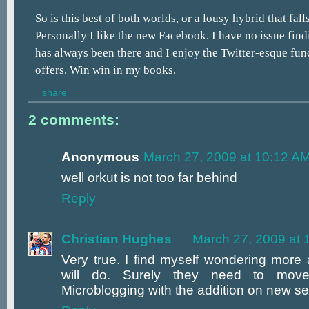
So is this best of both worlds, or a lousy hybrid that fal
Personally I like the new Facebook. I have no issue find
has always been there and I enjoy the Twitter-esque func
offers. Win win in my books.
share
2 comments:
Anonymous
March 27, 2009 at 10:12 A
well orkut is not too far behind
Reply
Christian Hughes
March 27, 2009 at 
Very true. I find myself wondering more 
will do. Surely they need to mov
Microblogging with the addition on new s