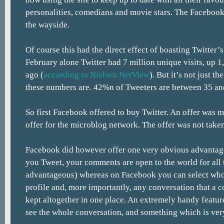
personalities, comedians and movie stars. The Facebook 
the wayside.
Of course this had the direct effect of boasting Twitter’s 
February alone Twitter had 7 million unique visits, up 
ago (
according to Nielsen NetView
). But it’s not just t
these numbers are. 42%n of Tweeters are between 35 and
So first Facebook offered to buy Twitter. An offer was 
offer for the microblog network. The offer was not taken
Facebook did however offer one very obvious advantag
you Tweet, your comments are open to the world for all 
advantageous) whereas on Facebook you can select wh
profile and, more importantly, any conversation that a 
kept altogether in one place. An extremely handy featu
see the whole conversation, and something which is very 