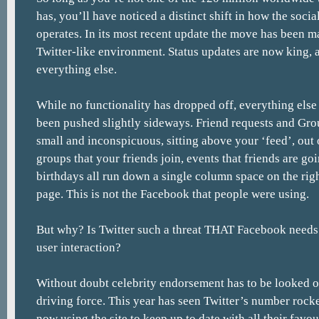
has, you’ll have noticed a distinct shift in how the socia
operates. In its most recent update the move has been m
Twitter-like environment. Status updates are now king, 
everything else.
While no functionality has dropped off, everything else d
been pushed slightly sideways. Friend requests and Gro
small and inconspicuous, sitting above your ‘feed’, ou
groups that your friends join, events that friends are goi
birthdays all run down a single column space on the righ
page. This is not the Facebook that people were using.
But why? Is Twitter such a threat THAT Facebook needs t
user interaction?
Without doubt celebrity endorsement has to be looked on
driving force. This year has seen Twitter’s number rock
now using the site to keep up to date with all their favou