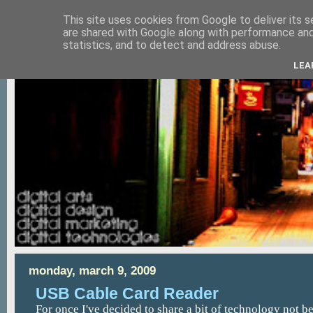
This site uses cookies from Google to deliver its s
are shared with Google along with performance and 
statistics, and to detect and address abuse.
LEA
monday, march 9, 2009
USB Cable Card Reader
For once I've decided to share a bit of technology not bec