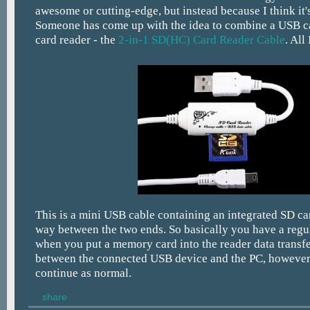
awesome or cutting-edge, but instead because I think it's
Someone has come up with the idea to combine a USB 
card reader - the
2-in-1 SD(HC) Card Reader Cable
. All
This is a mini USB cable containing an integrated SD ca
way between the two ends. So basically you have a regu
when you put a memory card into the reader data transfe
between the connected USB device and the PC, however
continue as normal.
share