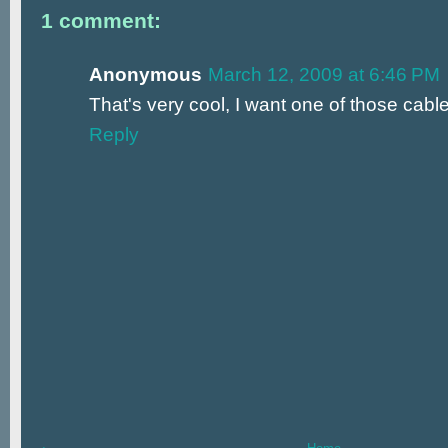
1 comment:
Anonymous
March 12, 2009 at 6:46 PM
That's very cool, I want one of those cabl
Reply