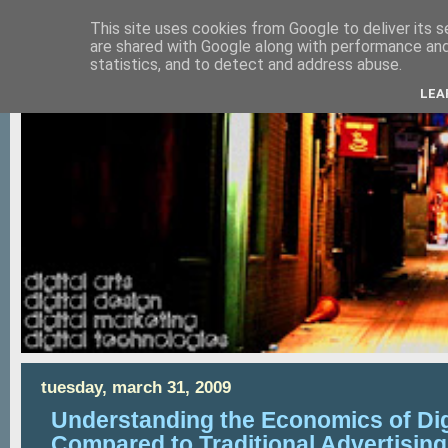
This site uses cookies from Google to deliver its s
are shared with Google along with performance and 
statistics, and to detect and address abuse.
LEA
tuesday, march 31, 2009
Understanding the Economics of Dig
Compared to Traditional Advertisin