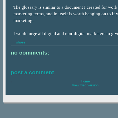
The glossary is similar to a document I created for work,
marketing terms, and in itself is worth hanging on to if 
marketing.
I would urge all digital and non-digital marketers to give
share
no comments:
post a comment
‹
Home
View web version