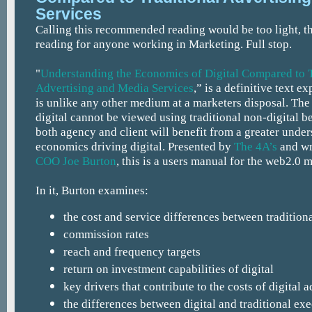
Services
Calling this recommended reading would be too light, thi
reading for anyone working in Marketing. Full stop.
"
Understanding the Economics of Digital Compared to T
Advertising and Media Services
,” is a definitive text e
is unlike any other medium at a marketers disposal. Th
digital cannot be viewed using traditional non-digital 
both agency and client will benefit from a greater under
economics driving digital. Presented by
The 4A’s
and wr
COO Joe Burton
, this is a users manual for the web2.0 
In it, Burton examines:
the cost and service differences between traditiona
commission rates
reach and frequency targets
return on investment capabilities of digital
key drivers that contribute to the costs of digital 
the differences between digital and traditional ex