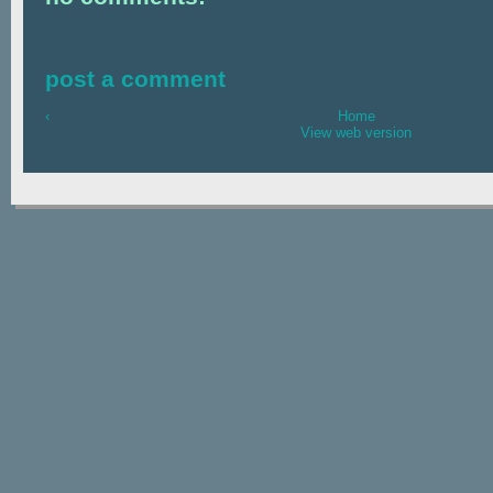
post a comment
‹
Home
View web version