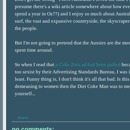
presume there's a wiki article somewhere about how eve
spend a year in Oz??) and I enjoy so much about Australi
surf, the vast and expansive countryside, the skyscraper 
the people.
But I'm not going to pretend that the Aussies are the mo
spent time around.
So when I read that
a Coke Zero ad had been pulled
beca
too sexist by their Advertising Standards Bureau, I was i
least. Funny thing is, I don't think it's all that bad. Is th
demeaning to women then the Diet Coke Man was to men
yourself...
share
no comments: