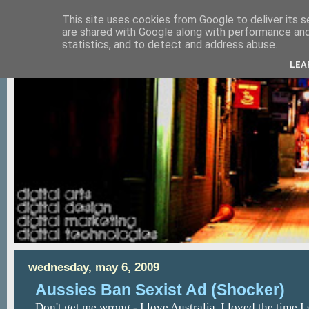
This site uses cookies from Google to deliver its s
are shared with Google along with performance and 
statistics, and to detect and address abuse.
LEA
wednesday, may 6, 2009
Aussies Ban Sexist Ad (Shocker)
Don't get me wrong - I love Australia. I loved the time I 