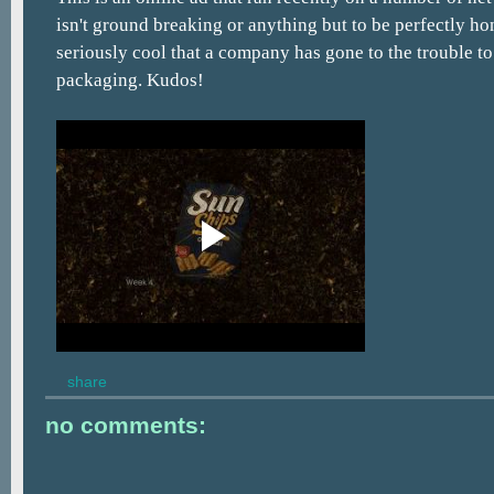
isn't ground breaking or anything but to be perfectly hones
seriously cool that a company has gone to the trouble to
packaging. Kudos!
share
no comments: