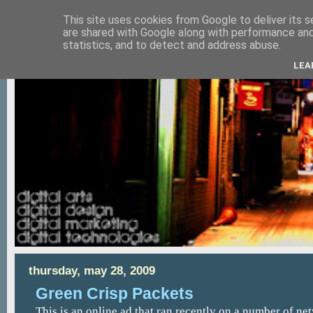
This site uses cookies from Google to deliver its s
are shared with Google along with performance and 
statistics, and to detect and address abuse.
LEA
thursday, may 28, 2009
Green Crisp Packets
This is an online ad that ran recently on a number of net