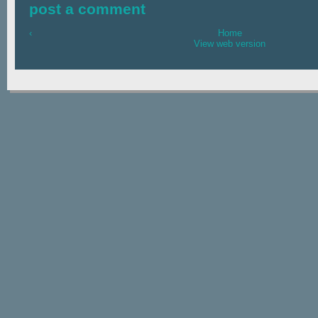
post a comment
‹
Home
View web version