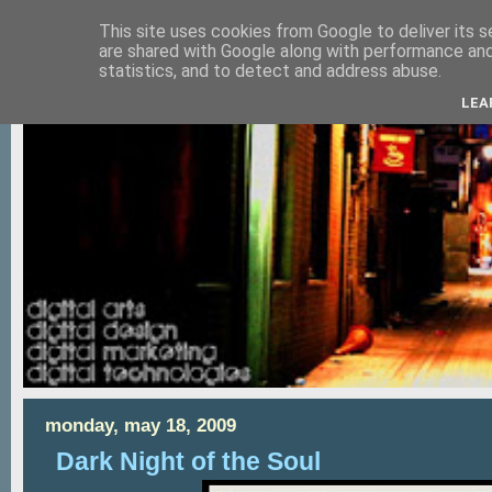
This site uses cookies from Google to deliver its s
are shared with Google along with performance and 
statistics, and to detect and address abuse.
LEA
monday, may 18, 2009
Dark Night of the Soul