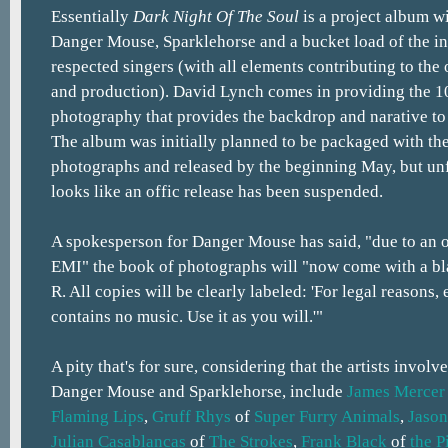
Essentially
Dark Night Of The Soul
is a project album w
Danger Mouse, Sparklehorse and a bucket load of the in
respected singers (with all elements contributing to the
and production). David Lynch comes in providing the 
photography that provides the backdrop and narative to 
The album was initially planned to be packaged with th
photographs and released by the beginning May, but un
looks like an offic release has been suspended.
A spokesperson for Danger Mouse has said, "due to an 
EMI" the book of photographs will "now come with a bl
R. All copies will be clearly labeled: 'For legal reasons
contains no music. Use it as you will.'"
A pity that's for sure, considering that the artists involve
Danger Mouse and Sparklehorse, include
James Mercer
Flaming Lips
,
Gruff Rhys
of
Super Furry Animals
,
Jason
Julian Casablancas
of
The Strokes
,
Frank Black
of
the P