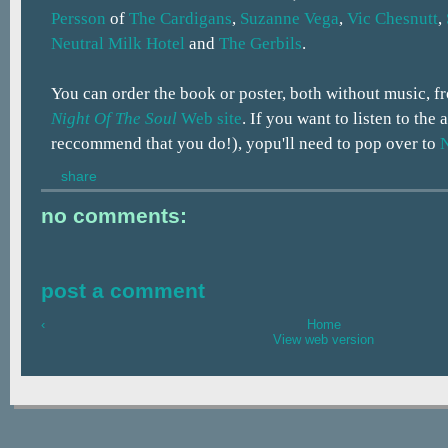
Persson
of
The Cardigans
,
Suzanne Vega
,
Vic Chesnutt
,
Neutral Milk Hotel
and
The Gerbils
.
You can order the book or poster, both without music, 
Night Of The Soul
Web site
. If you want to listen to the
reccommend that you do!), yopu'll need to pop over to
share
no comments:
post a comment
‹
Home
View web version