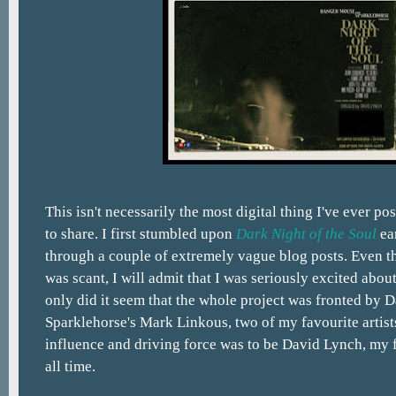
This isn't necessarily the most digital thing I've ever po
to share. I first stumbled upon
Dark Night of the Soul
ear
through a couple of extremely vague blog posts. Even 
was scant, I will admit that I was seriously excited abou
only did it seem that the whole project was fronted by
Sparklehorse's Mark Linkous, two of my favourite artists
influence and driving force was to be David Lynch, my f
all time.