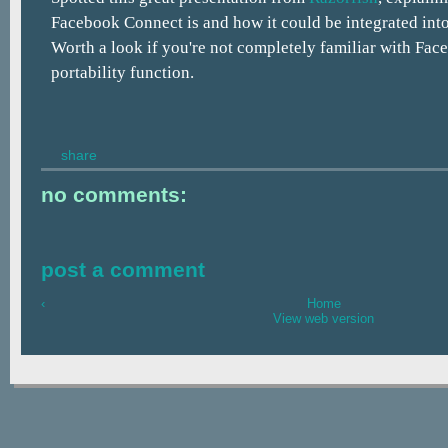
Facebook Connect is and how it could be integrated into
Worth a look if you're not completely familiar with Fac
portability function.
share
no comments:
post a comment
‹
Home
View web version