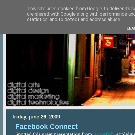
This site uses cookies from Google to deliver its s
are shared with Google along with performance and 
statistics, and to detect and address abuse.
LEA
friday, june 26, 2009
Facebook Connect
Spotted this great presentation from
Razorfish
, explain