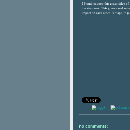
I Stumbledupon this great video of 
the stars look. This gives a real se
impact on each other. Perhaps it's jus
no comments: