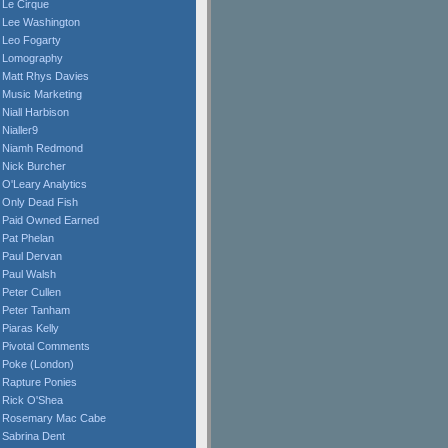
Le Cirque
Lee Washington
Leo Fogarty
Lomography
Matt Rhys Davies
Music Marketing
Niall Harbison
Nialler9
Niamh Redmond
Nick Burcher
O'Leary Analytics
Only Dead Fish
Paid Owned Earned
Pat Phelan
Paul Dervan
Paul Walsh
Peter Cullen
Peter Tanham
Piaras Kelly
Pivotal Comments
Poke (London)
Rapture Ponies
Rick O'Shea
Rosemary Mac Cabe
Sabrina Dent