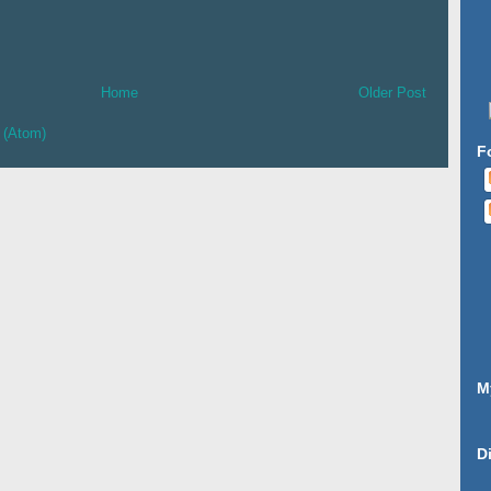
Home
Older Post
 (Atom)
F
M
D