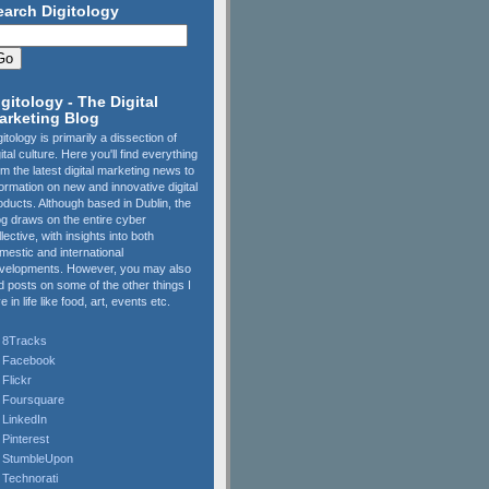
earch Digitology
igitology - The Digital
arketing Blog
gitology is primarily a dissection of
gital culture. Here you'll find everything
om the latest digital marketing news to
formation on new and innovative digital
oducts. Although based in Dublin, the
og draws on the entire cyber
llective, with insights into both
mestic and international
velopments. However, you may also
nd posts on some of the other things I
e in life like food, art, events etc.
8Tracks
Facebook
Flickr
Foursquare
LinkedIn
Pinterest
StumbleUpon
Technorati