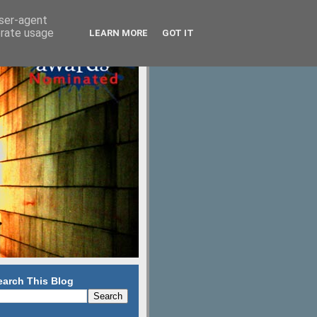
user-agent
erate usage
LEARN MORE
GOT IT
earch This Blog