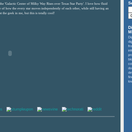
S
the 'Galactic Center of Milky Way Rises over Texas Star Party'. I love how fluid
nse of how the every star moves independently of each other, while still having an
t the geek in me, but this is totally cool!
D
M
Di
di
fr
in
pr
bl
co
do
de
fi
lov