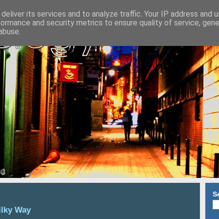
deliver its services and to analyze traffic. Your IP address and 
formance and security metrics to ensure quality of service, gen
abuse.
S
ilky Way