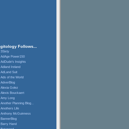
igitology Follows...
3Sixty
AdAge Power150
AdDude's Insights
Adland Ireland
AdLand Suit
Ads of the World
AdverBlog
Alexia Golez
Alexis Bouckaert
Amy Long
Another Planning Blog...
Anothers Life
Anthony McGuinness
BannerBlog
Barry Hand