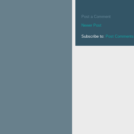
Post a Comment
Newer Post
Subscribe to:
Post Comments