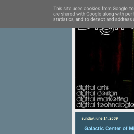
This site uses cookies from Google to 
are shared with Google along with per
statistics, and to detect and address 
sunday, june 14, 2009
Galactic Center of M