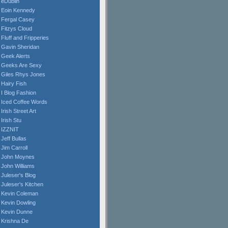
eDublin
Eoin Kennedy
Fergal Casey
Fitzys Cloud
Fluff and Fripperies
Gavin Sheridan
Geek Alerts
Geeks Are Sexy
Giles Rhys Jones
Hairy Fish
I Blog Fashion
Iced Coffee Words
Irish Street Art
Irish Stu
IZZNIT
Jeff Bullas
Jim Carroll
John Moynes
John Williams
Juleser's Blog
Juleser's Kitchen
Kevin Coleman
Kevin Dowling
Kevin Dunne
Krishna De