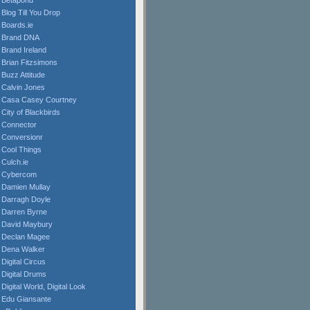
Betapond
Blog Till You Drop
Boards.ie
Brand DNA
Brand Ireland
Brian Fitzsimons
Buzz Attitude
Calvin Jones
Casa Casey Courtney
City of Blackbirds
Connector
Conversionr
Cool Things
Culch.ie
Cybercom
Damien Mullay
Darragh Doyle
Darren Byrne
David Maybury
Declan Magee
Dena Walker
Digital Circus
Digital Drums
Digital World, Digital Look
Edu Giansante