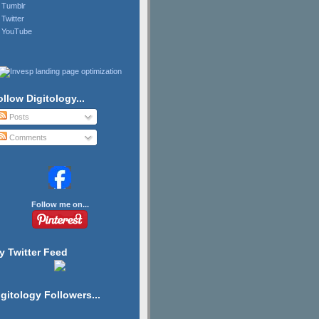
Tumblr
Twitter
YouTube
ollow Digitology...
Posts
Comments
Follow me on...
y Twitter Feed
igitology Followers...