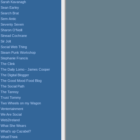
Sarah Kavanagh
Sean Earley
Search Brat
Sem-Antic
Seventy Seven
Sharon O'Neill
Sinead Cochrane
Sir Jolt
Social Web Thing
Steam Punk Workshop
Stephanie Francis
The Clink
The Daily Lomo - James Cooper
The Digital Blogger
The Good Mood Food Blog
The Social Path
The Tannoy
Trust Tommy
Two Wheels on my Wagon
Ventertainment
We Are Social
Web2Ireland
What She Wears
What's up Cazabel?
WhatIThink